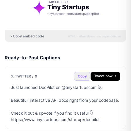
LAUNCHED ON
Tiny Startups
tinystartups.com/startup/
docpilot
Copy embed code
HTML · inline styles · no dependencies
Ready-to-Post Captions
Tweet now →
𝕏 TWITTER / X
Copy
Just launched DocPilot on @tinystartupscom 🚀

Beautiful, interactive API docs right from your codebase.

Check it out & upvote if you find it useful 👇

https://www.tinystartups.com/startup/docpilot