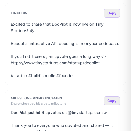
LINKEDIN
Copy
Excited to share that DocPilot is now live on Tiny 
Startups! 🚀

Beautiful, interactive API docs right from your codebase.

If you find it useful, an upvote goes a long way 👉 
https://www.tinystartups.com/startup/docpilot

#startup #buildinpublic #founder
MILESTONE ANNOUNCEMENT
Copy
Share when you hit a vote milestone
DocPilot just hit 6 upvotes on @tinystartupscom 🎉

Thank you to everyone who upvoted and shared — it 