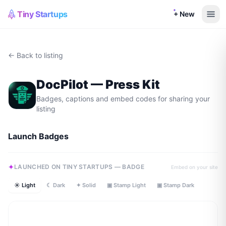
Tiny Startups
+ New
← Back to listing
DocPilot
— Press Kit
Badges, captions and embed codes for sharing your
listing
Launch Badges
LAUNCHED ON TINY STARTUPS — BADGE
Embed on your site
☀ Light
☾ Dark
✦ Solid
▣ Stamp Light
▣ Stamp Dark