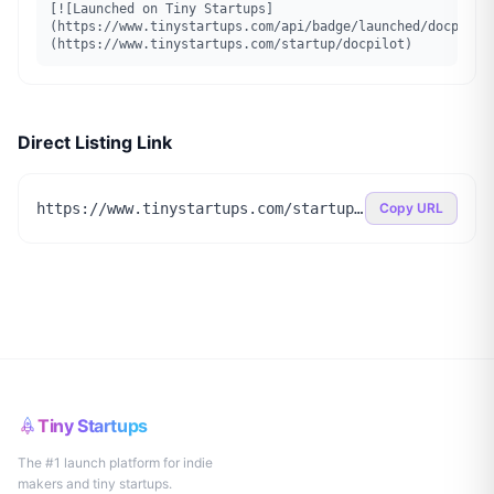
[![Launched on Tiny Startups]
(https://www.tinystartups.com/api/badge/launched/docpilot
(https://www.tinystartups.com/startup/docpilot)
Direct Listing Link
https://www.tinystartups.com/startup/docpilot
Copy URL
Tiny Startups
The #1 launch platform for indie
makers and tiny startups.