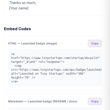
Thanks so much,

[Your name]
Embed Codes
HTML — Launched badge (image)
Copy
<a 
href="https://www.tinystartups.com/startup/docpilot" 
target="_blank" rel="noopener">

  <img 
src="https://www.tinystartups.com/api/badge/launched/docpi
alt="Launched on Tiny Startups" width="300" 
height="70" />

</a>
Markdown — Launched badge (README / docs)
Copy