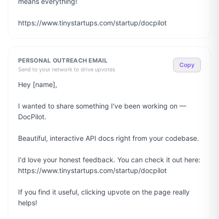
means everything!

https://www.tinystartups.com/startup/docpilot
PERSONAL OUTREACH EMAIL
Copy
Send to your network to drive upvotes
Hey [name],

I wanted to share something I've been working on — 
DocPilot.

Beautiful, interactive API docs right from your codebase.

I'd love your honest feedback. You can check it out here: 
https://www.tinystartups.com/startup/docpilot

If you find it useful, clicking upvote on the page really 
helps!
