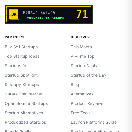
PARTNERS
DISCOVER
Buy Sell Startups
This Month
Top Startup Ideas
All-Time Top
Startups.fm
Startup Deals
Startup Spotlight
Startup of the Day
Scrappy Startups
Blog
Curate The Internet
Alternatives
Open Source Startups
Product Reviews
Startup Alternatives
Free Tools
Productized Startups
Launch Platforms Guide
Brag in Public
Product Hunt Alternatives