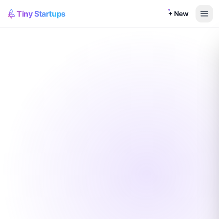
Tiny Startups
+ New