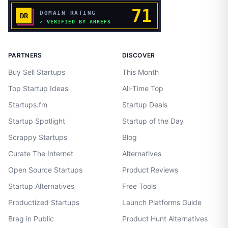
PARTNERS
DISCOVER
Buy Sell Startups
This Month
Top Startup Ideas
All-Time Top
Startups.fm
Startup Deals
Startup Spotlight
Startup of the Day
Scrappy Startups
Blog
Curate The Internet
Alternatives
Open Source Startups
Product Reviews
Startup Alternatives
Free Tools
Productized Startups
Launch Platforms Guide
Brag in Public
Product Hunt Alternatives