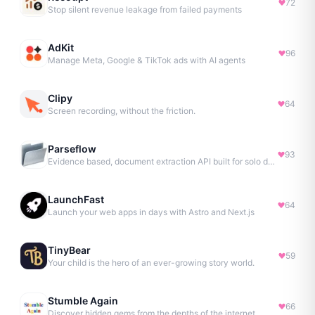
72
Stop silent revenue leakage from failed payments
AdKit
96
Manage Meta, Google & TikTok ads with AI agents
Clipy
64
Screen recording, without the friction.
Parseflow
93
Evidence based, document extraction API built for solo devs.
LaunchFast
64
Launch your web apps in days with Astro and Next.js
TinyBear
59
Your child is the hero of an ever-growing story world.
Stumble Again
66
Discover hidden gems from the depths of the internet.