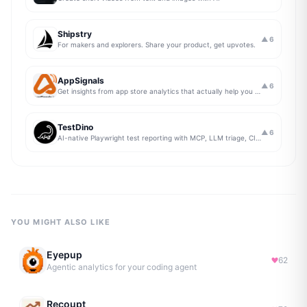
Shipstry
▲
6
For makers and explorers. Share your product, get upvotes.
AppSignals
▲
6
Get insights from app store analytics that actually help you grow your app, in one simple dashboard
TestDino
▲
6
AI-native Playwright test reporting with MCP, LLM triage, CI compare, and Jira/Linear sync.
YOU MIGHT ALSO LIKE
Eyepup
62
Agentic analytics for your coding agent
Recoupt