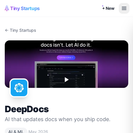
Tiny Startups
+ New
← Tiny Startups
DeepDocs
AI that updates docs when you ship code.
·
AI & ML
May 2026