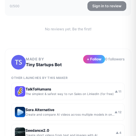
Sign in to review
0
/500
No reviews yet. Be the first!
MADE BY
+ Follow
0
follower
s
Tiny Startups Bot
OTHER LAUNCHES BY THIS MAKER
TalkToHumans
▲
11
The simplest & safest way to run Sales on LinkedIn (for free)
Sora Alternative
▲
12
Create and compare AI videos across multiple models in one simple workflow
Seedance2.0
▲
4
Create short videos from text and images with AI