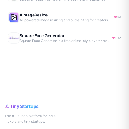
AImageResize
69
AI-powered image resizing and outpainting for creators.
Square Face Generator
102
Square Face Generator is a free anime-style avatar maker
Tiny Startups
The #1 launch platform for indie
makers and tiny startups.