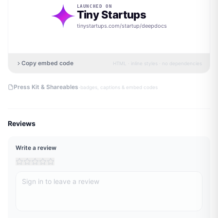
LAUNCHED ON
Tiny Startups
tinystartups.com/startup/
deepdocs
Copy embed code
HTML · inline styles · no dependencies
·
Press Kit & Shareables
badges, captions & embed codes
Reviews
Write a review