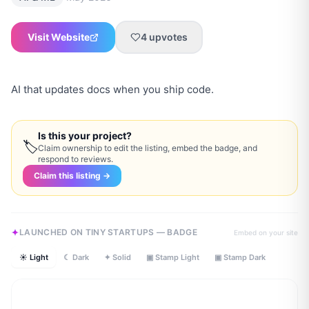
Visit Website
4
upvotes
AI that updates docs when you ship code.
Is this your project?
🏷
Claim ownership to edit the listing, embed the badge, and
respond to reviews.
Claim this listing →
LAUNCHED ON TINY STARTUPS — BADGE
Embed on your site
☀ Light
☾ Dark
✦ Solid
▣ Stamp Light
▣ Stamp Dark