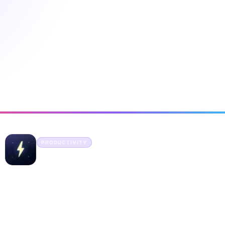
ny Startups
PRODUCTIVITY
DeepBolt
Discover the best tools for every use case
DeepBolt is a product discovery platform designed for
developers, creators, and AI enthusiasts. Every tool on DeepBolt
is handpicked and organized into 15 well-defined categories —