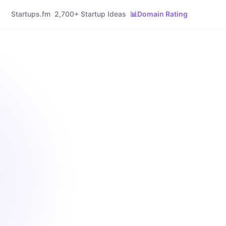
Startups.fm
2,700+ Startup Ideas
📊
Domain Rating