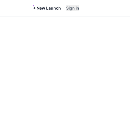
+ New Launch
Sign in