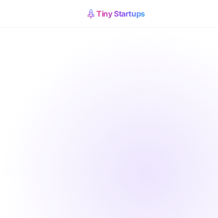
Tiny Startups