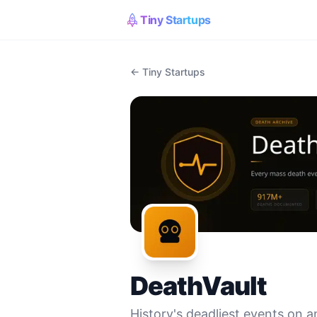
Tiny Startups
← Tiny Startups
DeathVault
History's deadliest events on a