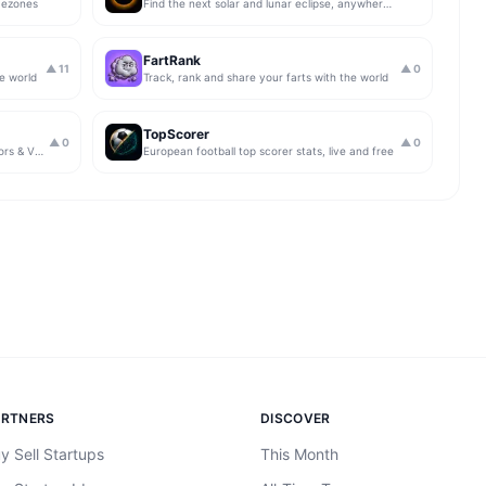
mezones
Find the next solar and lunar eclipse, anywhere on Earth
FartRank
▲
11
▲
0
he world
Track, rank and share your farts with the world
TopScorer
▲
0
▲
0
17+ free in-browser calculators for editors & VFX artists
European football top scorer stats, live and free
ARTNERS
DISCOVER
y Sell Startups
This Month