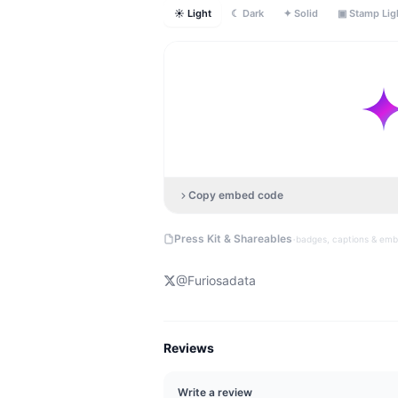
☀ Light
☾ Dark
✦ Solid
▣ Stamp Lig
Copy embed code
·
Press Kit & Shareables
badges, captions & em
@
Furiosadata
Reviews
Write a review