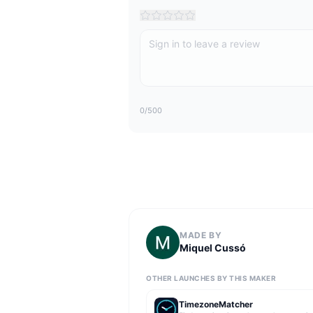
0
/500
MADE BY
Miquel Cussó
OTHER LAUNCHES BY THIS MAKER
TimezoneMatcher