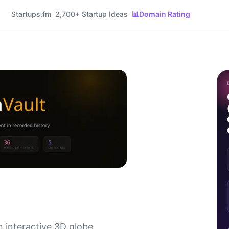
Startups.fm
2,700+ Startup Ideas
📊
Domain Rating
n interactive 3D globe