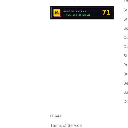
To
St
St
Sc
Cu
Op
St
Pr
Br
Be
Sa
Do
LEGAL
Terms of Service