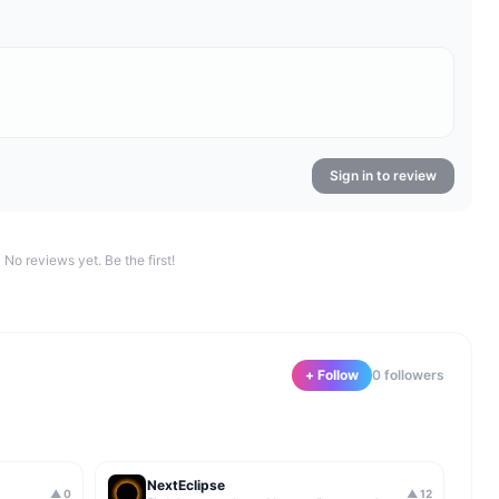
Sign in to review
No reviews yet. Be the first!
+ Follow
0
follower
s
NextEclipse
▲
0
▲
12