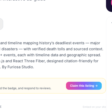
e and timeline mapping history's deadliest events — major
disasters — with verified death tolls and sourced context.
events, each with timeline data and geographic spread.
.js and React Three Fiber, designed citation-friendly for
. By Furiosa Studio.
Claim this listing →
ed the badge, and respond to reviews.
E
Embed on your site