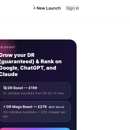
+ New Launch
Sign in
DR BOOST
Grow your DR
(guaranteed) & Rank on
Google, ChatGPT, and
Claude
🚀 DR Boost — £199
5× dofollow backlinks from DR 20–70 sites
⚡ DR Mega Boost — £279
BEST VALUE
10× dofollow backlinks — 30% cheaper per
link