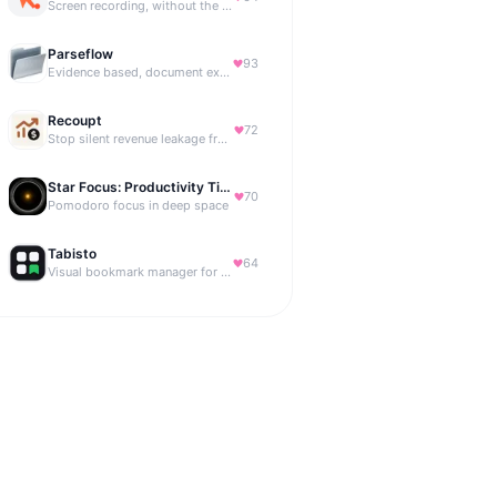
Screen recording, without the friction.
Parseflow
93
Evidence based, document extraction API built for solo devs.
Recoupt
72
Stop silent revenue leakage from failed payments
Star Focus: Productivity Timer
70
Pomodoro focus in deep space
Tabisto
64
Visual bookmark manager for Chrome (New Tab) with workspaces, notes, sessions & more.