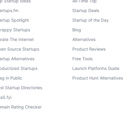
p Startup Ideas
All-Time Top
artups.fm
Startup Deals
artup Spotlight
Startup of the Day
rappy Startups
Blog
rate The Internet
Alternatives
en Source Startups
Product Reviews
artup Alternatives
Free Tools
oductized Startups
Launch Platforms Guide
ag in Public
Product Hunt Alternatives
st Startup Directories
aS.fyi
main Rating Checker