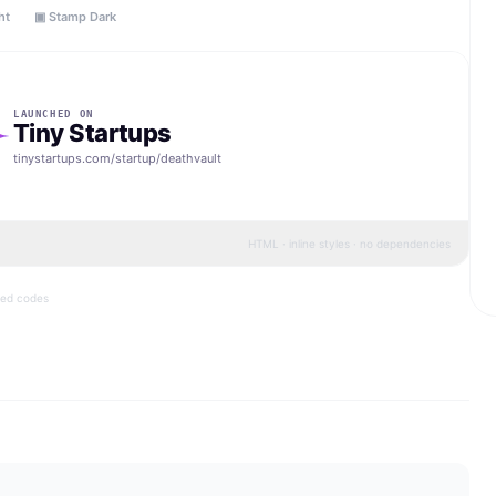
ht
▣ Stamp Dark
LAUNCHED ON
Tiny Startups
tinystartups.com/startup/
deathvault
HTML · inline styles · no dependencies
bed codes