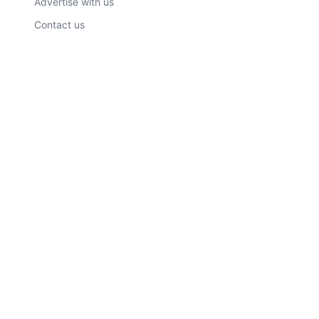
Advertise with us
Contact us