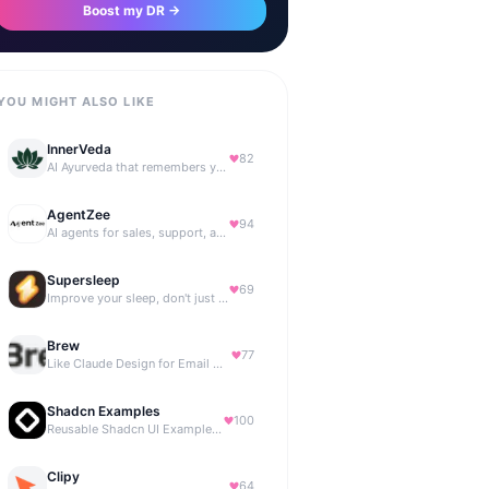
Boost my DR →
YOU MIGHT ALSO LIKE
InnerVeda
82
AI Ayurveda that remembers you — no streaks, no guilt
AgentZee
94
AI agents for sales, support, and marketing automation
Supersleep
69
Improve your sleep, don't just track it
Brew
77
Like Claude Design for Email Marketing
Shadcn Examples
100
Reusable Shadcn UI Examples & Blocks
Clipy
64