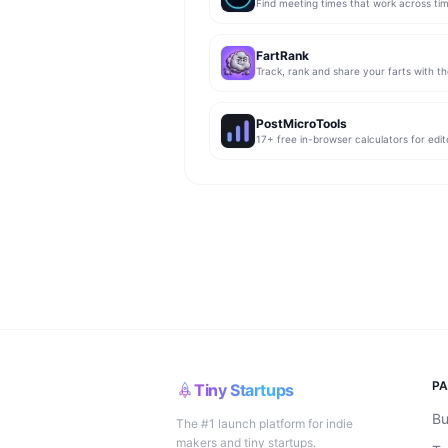
Find meeting times that work across ti
FartRank
Track, rank and share your farts with t
PostMicroTools
P
Tiny Startups
Bu
The #1 launch platform for indie
makers and tiny startups.