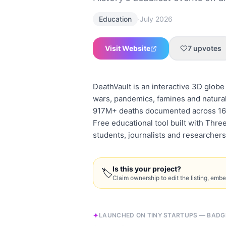
·
Education
July 2026
Visit Website
7
upvotes
DeathVault is an interactive 3D glob
wars, pandemics, famines and natural 
917M+ deaths documented across 16+ 
Free educational tool built with Three
students, journalists and researchers
Is this your project?
🏷
Claim ownership to edit the listing, emb
LAUNCHED ON TINY STARTUPS — BADG