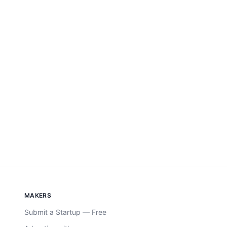
MAKERS
Submit a Startup — Free