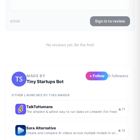
Sign in to review
0
/500
No reviews yet. Be the first!
MADE BY
+ Follow
0
follower
s
Tiny Startups Bot
OTHER LAUNCHES BY THIS MAKER
TalkToHumans
▲
11
The simplest & safest way to run Sales on LinkedIn (for free)
Sora Alternative
▲
12
Create and compare AI videos across multiple models in one simple workflow