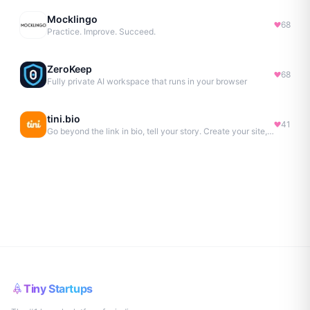
Mocklingo
68
Practice. Improve. Succeed.
ZeroKeep
68
Fully private AI workspace that runs in your browser
tini.bio
41
Go beyond the link in bio, tell your story. Create your site, newsletter, portfolio & more.
Tiny Startups