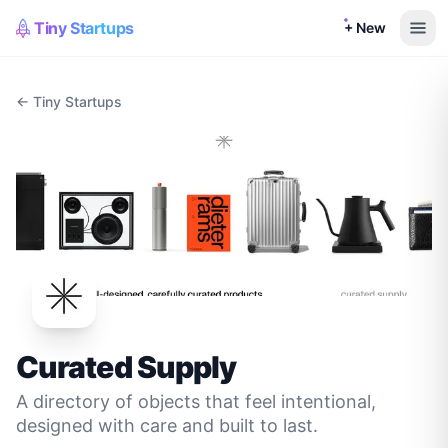
Tiny Startups
+ New
← Tiny Startups
Curated Supply
A directory of objects that feel intentional,
designed with care and built to last.