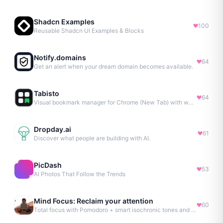
Shadcn Examples
100
Reusable Shadcn UI Examples & Blocks
Notify.domains
64
Get an alert when your dream domain becomes available.
Tabisto
64
Visual bookmark manager for Chrome (New Tab) with workspaces, notes, sessions & more.
Dropday.ai
61
Discover what people are building with AI.
PicDash
53
AI Photos That Follow the Trends
Mind Focus: Reclaim your attention
60
Total focus with Pomodoro + smart isochronic tones and more.