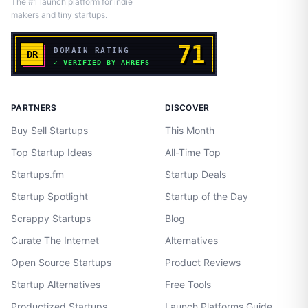
The #1 launch platform for indie
makers and tiny startups.
PARTNERS
DISCOVER
Buy Sell Startups
This Month
Top Startup Ideas
All-Time Top
Startups.fm
Startup Deals
Startup Spotlight
Startup of the Day
Scrappy Startups
Blog
Curate The Internet
Alternatives
Open Source Startups
Product Reviews
Startup Alternatives
Free Tools
Productized Startups
Launch Platforms Guide