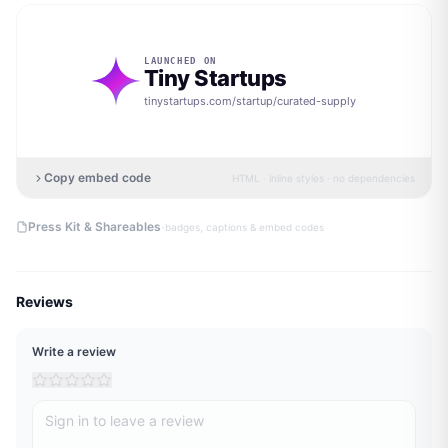
LAUNCHED ON
Tiny Startups
tinystartups.com/startup/
curated-supply
Copy embed code
HTML · inline styles · no dependencies
·
Press Kit & Shareables
badges, captions & embed codes
Reviews
Write a review