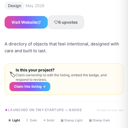
·
Design
May 2026
Visit Website
6
upvotes
A directory of objects that feel intentional, designed with
care and built to last.
Is this your project?
🏷
Claim ownership to edit the listing, embed the badge, and
respond to reviews.
Claim this listing →
LAUNCHED ON TINY STARTUPS — BADGE
Embed on your site
☀ Light
☾ Dark
✦ Solid
▣ Stamp Light
▣ Stamp Dark