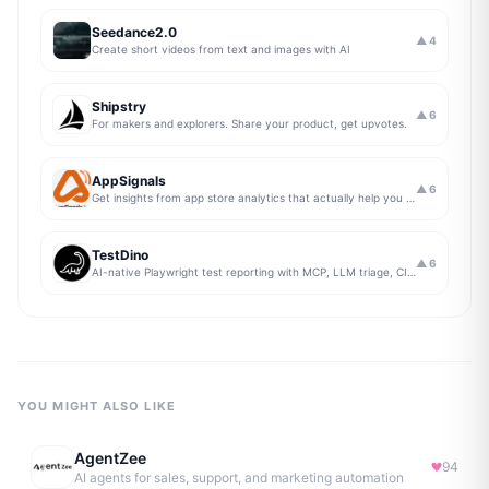
Seedance2.0
▲
4
Create short videos from text and images with AI
Shipstry
▲
6
For makers and explorers. Share your product, get upvotes.
AppSignals
▲
6
Get insights from app store analytics that actually help you grow your app, in one simple dashboard
TestDino
▲
6
AI-native Playwright test reporting with MCP, LLM triage, CI compare, and Jira/Linear sync.
YOU MIGHT ALSO LIKE
AgentZee
94
AI agents for sales, support, and marketing automation