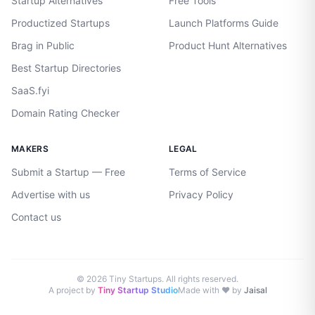
Startup Alternatives
Free Tools
Productized Startups
Launch Platforms Guide
Brag in Public
Product Hunt Alternatives
Best Startup Directories
SaaS.fyi
Domain Rating Checker
MAKERS
LEGAL
Submit a Startup — Free
Terms of Service
Advertise with us
Privacy Policy
Contact us
©
2026
Tiny Startups. All rights reserved.
A project by
Tiny Startup Studio
Made with ♥ by
Jaisal