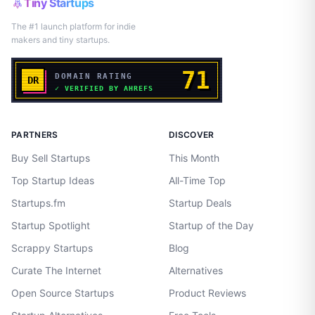
Tiny Startups
The #1 launch platform for indie
makers and tiny startups.
PARTNERS
DISCOVER
Buy Sell Startups
This Month
Top Startup Ideas
All-Time Top
Startups.fm
Startup Deals
Startup Spotlight
Startup of the Day
Scrappy Startups
Blog
Curate The Internet
Alternatives
Open Source Startups
Product Reviews