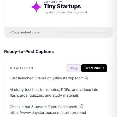
LAUNCHED ON
Tiny Startups
tinystartups.com/startup/
cramd
Copy embed code
HTML · inline styles · no dependencies
Ready-to-Post Captions
Tweet now →
𝕏 TWITTER / X
Copy
Just launched Cramd on @tinystartupscom 🚀

AI study tool that turns notes, PDFs, and videos into 
flashcards, quizzes, and study materials.

Check it out & upvote if you find it useful 👇

https://www.tinystartups.com/startup/cramd