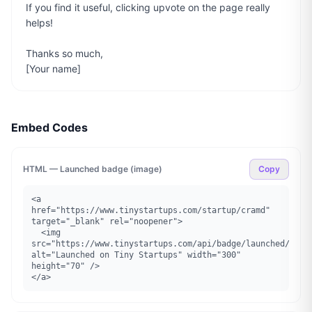
If you find it useful, clicking upvote on the page really 
helps!

Thanks so much,

[Your name]
Embed Codes
HTML — Launched badge (image)
Copy
<a 
href="https://www.tinystartups.com/startup/cramd" 
target="_blank" rel="noopener">

  <img 
src="https://www.tinystartups.com/api/badge/launched/cramd
alt="Launched on Tiny Startups" width="300" 
height="70" />

</a>