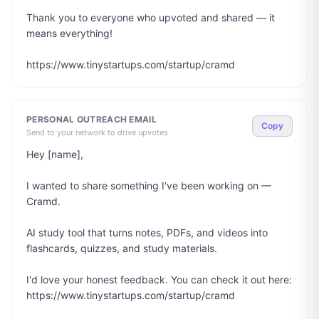
Thank you to everyone who upvoted and shared — it 
means everything!

https://www.tinystartups.com/startup/cramd
PERSONAL OUTREACH EMAIL
Copy
Send to your network to drive upvotes
Hey [name],

I wanted to share something I've been working on — 
Cramd.

AI study tool that turns notes, PDFs, and videos into 
flashcards, quizzes, and study materials.

I'd love your honest feedback. You can check it out here: 
https://www.tinystartups.com/startup/cramd
