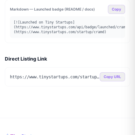
Markdown — Launched badge (README / docs)
Copy
[![Launched on Tiny Startups]
(https://www.tinystartups.com/api/badge/launched/cramd)]
(https://www.tinystartups.com/startup/cramd)
Direct Listing Link
https://www.tinystartups.com/startup/cramd
Copy URL