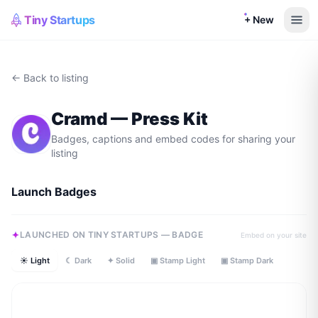
Tiny Startups
+ New
← Back to listing
Cramd
— Press Kit
Badges, captions and embed codes for sharing your
listing
Launch Badges
LAUNCHED ON TINY STARTUPS — BADGE
Embed on your site
☀ Light
☾ Dark
✦ Solid
▣ Stamp Light
▣ Stamp Dark