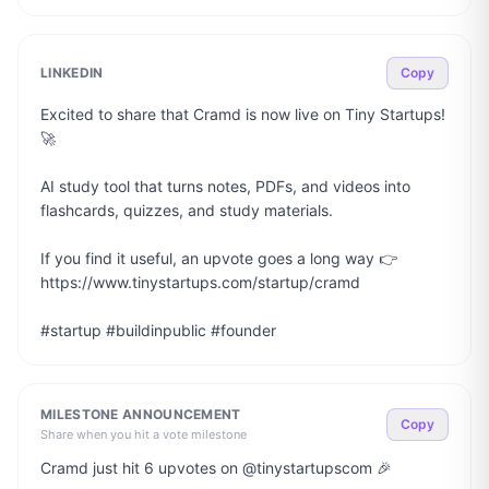
LINKEDIN
Copy
Excited to share that Cramd is now live on Tiny Startups! 
🚀

AI study tool that turns notes, PDFs, and videos into 
flashcards, quizzes, and study materials.

If you find it useful, an upvote goes a long way 👉 
https://www.tinystartups.com/startup/cramd

#startup #buildinpublic #founder
MILESTONE ANNOUNCEMENT
Copy
Share when you hit a vote milestone
Cramd just hit 6 upvotes on @tinystartupscom 🎉
