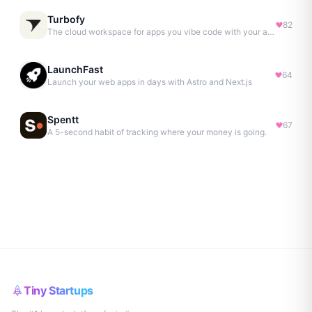
Turbofy
82
The cloud workspace for apps you vibe code with your agent.
LaunchFast
64
Launch your web apps in days with Astro and Next.js
Spentt
67
A 5-second habit of tracking where your money is going.
Tiny Startups