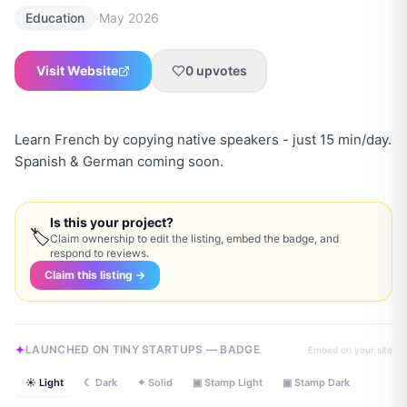
·
Education
May 2026
Visit Website
0
upvotes
Learn French by copying native speakers - just 15 min/day.
Spanish & German coming soon.
Is this your project?
🏷
Claim ownership to edit the listing, embed the badge, and
respond to reviews.
Claim this listing →
LAUNCHED ON TINY STARTUPS — BADGE
Embed on your site
☀ Light
☾ Dark
✦ Solid
▣ Stamp Light
▣ Stamp Dark