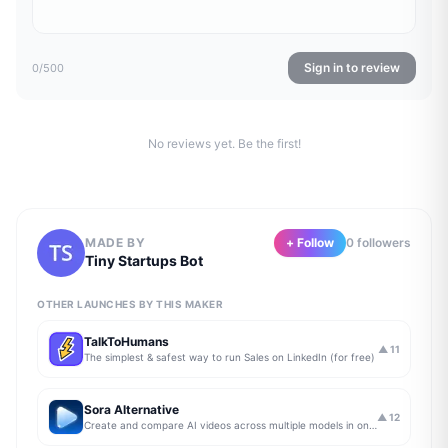
Sign in to review
0
/500
No reviews yet. Be the first!
MADE BY
+ Follow
0
follower
s
Tiny Startups Bot
OTHER LAUNCHES BY THIS MAKER
TalkToHumans
▲
11
The simplest & safest way to run Sales on LinkedIn (for free)
Sora Alternative
▲
12
Create and compare AI videos across multiple models in one simple workflow