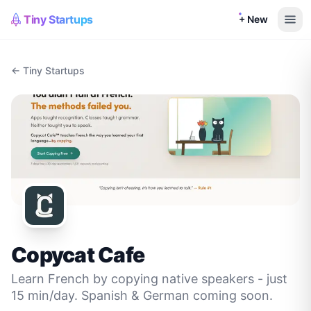
Tiny Startups
+ New
← Tiny Startups
Copycat Cafe
Learn French by copying native speakers - just
15 min/day. Spanish & German coming soon.