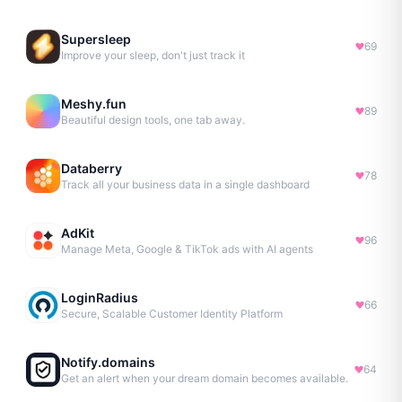
Supersleep
69
Improve your sleep, don't just track it
Meshy.fun
89
Beautiful design tools, one tab away.
Databerry
78
Track all your business data in a single dashboard
AdKit
96
Manage Meta, Google & TikTok ads with AI agents
LoginRadius
66
Secure, Scalable Customer Identity Platform
Notify.domains
64
Get an alert when your dream domain becomes available.