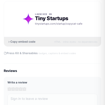
LAUNCHED ON
Tiny Startups
tinystartups.com/startup/
copycat-cafe
Copy embed code
HTML · inline styles · no dependencies
·
Press Kit & Shareables
badges, captions & embed codes
Reviews
Write a review