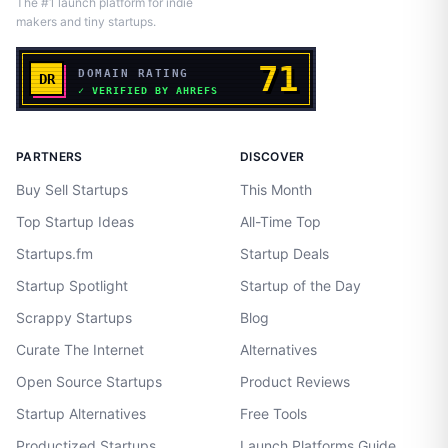
The #1 launch platform for indie
makers and tiny startups.
PARTNERS
DISCOVER
Buy Sell Startups
This Month
Top Startup Ideas
All-Time Top
Startups.fm
Startup Deals
Startup Spotlight
Startup of the Day
Scrappy Startups
Blog
Curate The Internet
Alternatives
Open Source Startups
Product Reviews
Startup Alternatives
Free Tools
Productized Startups
Launch Platforms Guide