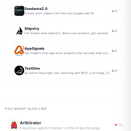
Seedance2.0
▲
4
Create short videos from text and images with AI
Shipstry
▲
6
For makers and explorers. Share your product, get upvotes.
AppSignals
▲
6
Get insights from app store analytics that actually help you grow your app, in one simple dashboard
TestDino
▲
6
AI-native Playwright test reporting with MCP, LLM triage, CI compare, and Jira/Linear sync.
YOU MIGHT ALSO LIKE
Artbitrator
115
Free Draw against friends. Let the AI be the judge.