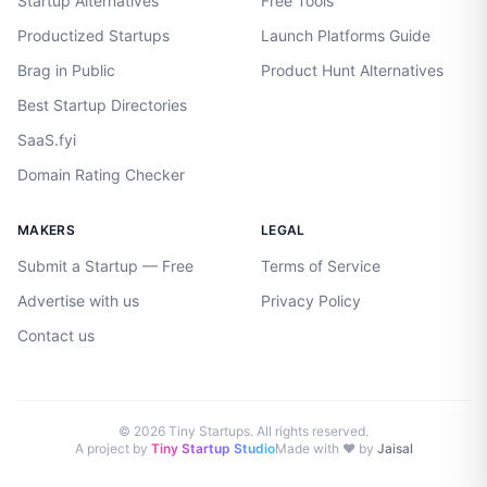
Startup Alternatives
Free Tools
Productized Startups
Launch Platforms Guide
Brag in Public
Product Hunt Alternatives
Best Startup Directories
SaaS.fyi
Domain Rating Checker
MAKERS
LEGAL
Submit a Startup — Free
Terms of Service
Advertise with us
Privacy Policy
Contact us
©
2026
Tiny Startups. All rights reserved.
A project by
Tiny Startup Studio
Made with ♥ by
Jaisal