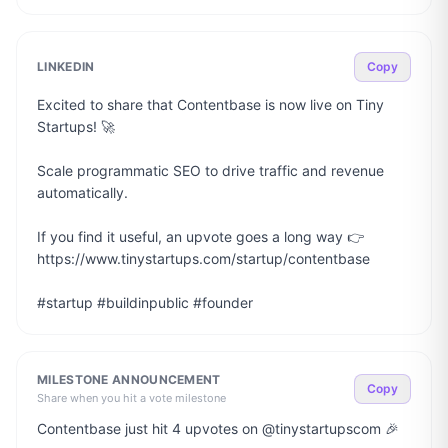
LINKEDIN
Copy
Excited to share that Contentbase is now live on Tiny 
Startups! 🚀

Scale programmatic SEO to drive traffic and revenue 
automatically.

If you find it useful, an upvote goes a long way 👉 
https://www.tinystartups.com/startup/contentbase

#startup #buildinpublic #founder
MILESTONE ANNOUNCEMENT
Copy
Share when you hit a vote milestone
Contentbase just hit 4 upvotes on @tinystartupscom 🎉
