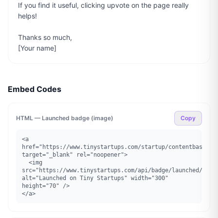
If you find it useful, clicking upvote on the page really 
helps!

Thanks so much,

[Your name]
Embed Codes
HTML — Launched badge (image)
Copy
<a 
href="https://www.tinystartups.com/startup/contentbase" 
target="_blank" rel="noopener">

  <img 
src="https://www.tinystartups.com/api/badge/launched/conte
alt="Launched on Tiny Startups" width="300" 
height="70" />

</a>