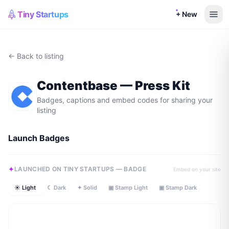
Tiny Startups
+ New
← Back to listing
Contentbase
— Press Kit
Badges, captions and embed codes for sharing your
listing
Launch Badges
LAUNCHED ON TINY STARTUPS — BADGE
Embed on your site
☀ Light
☾ Dark
✦ Solid
▣ Stamp Light
▣ Stamp Dark