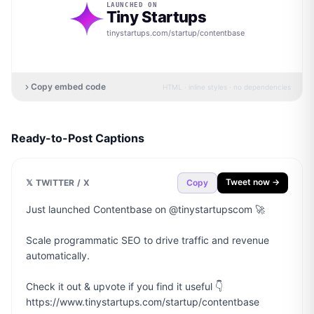
LAUNCHED ON
Tiny Startups
tinystartups.com/startup/
contentbase
Copy embed code
HTML · inline styles · no dependencies
Ready-to-Post Captions
Tweet now →
𝕏 TWITTER / X
Copy
Just launched Contentbase on @tinystartupscom 🚀

Scale programmatic SEO to drive traffic and revenue 
automatically.

Check it out & upvote if you find it useful 👇

https://www.tinystartups.com/startup/contentbase