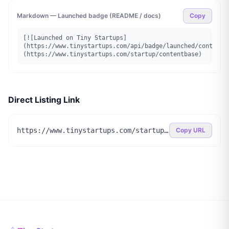
Markdown — Launched badge (README / docs)
Copy
[![Launched on Tiny Startups]
(https://www.tinystartups.com/api/badge/launched/contentb
(https://www.tinystartups.com/startup/contentbase)
Direct Listing Link
https://www.tinystartups.com/startup/contentbase
Copy URL