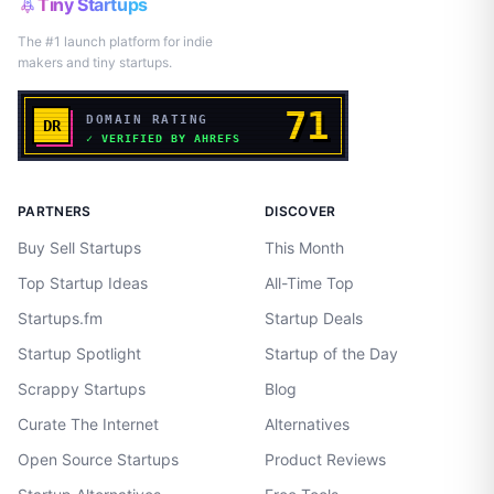
Tiny Startups
The #1 launch platform for indie
makers and tiny startups.
PARTNERS
DISCOVER
Buy Sell Startups
This Month
Top Startup Ideas
All-Time Top
Startups.fm
Startup Deals
Startup Spotlight
Startup of the Day
Scrappy Startups
Blog
Curate The Internet
Alternatives
Open Source Startups
Product Reviews