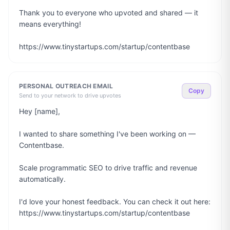
Thank you to everyone who upvoted and shared — it 
means everything!

https://www.tinystartups.com/startup/contentbase
PERSONAL OUTREACH EMAIL
Copy
Send to your network to drive upvotes
Hey [name],

I wanted to share something I've been working on — 
Contentbase.

Scale programmatic SEO to drive traffic and revenue 
automatically.

I'd love your honest feedback. You can check it out here: 
https://www.tinystartups.com/startup/contentbase
