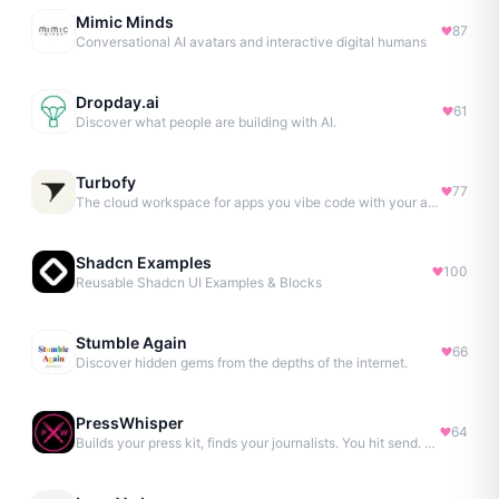
Mimic Minds
87
Conversational AI avatars and interactive digital humans
Dropday.ai
61
Discover what people are building with AI.
Turbofy
77
The cloud workspace for apps you vibe code with your agent.
Shadcn Examples
100
Reusable Shadcn UI Examples & Blocks
Stumble Again
66
Discover hidden gems from the depths of the internet.
PressWhisper
64
Builds your press kit, finds your journalists. You hit send. No Agency. No Retainer.