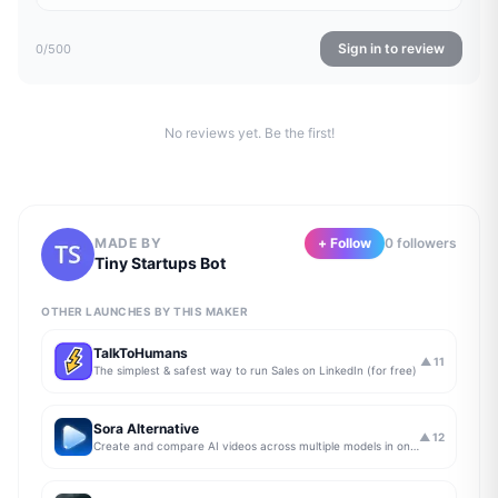
Sign in to review
0
/500
No reviews yet. Be the first!
MADE BY
+ Follow
0
follower
s
Tiny Startups Bot
OTHER LAUNCHES BY THIS MAKER
TalkToHumans
▲
11
The simplest & safest way to run Sales on LinkedIn (for free)
Sora Alternative
▲
12
Create and compare AI videos across multiple models in one simple workflow