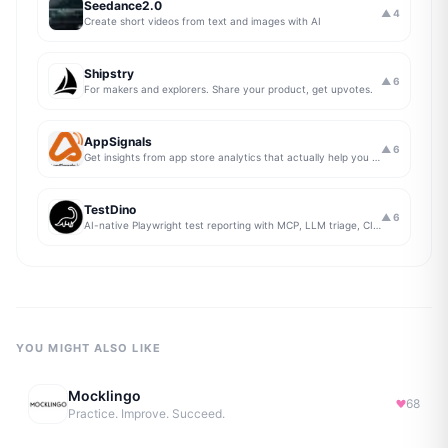
Seedance2.0
▲
4
Create short videos from text and images with AI
Shipstry
▲
6
For makers and explorers. Share your product, get upvotes.
AppSignals
▲
6
Get insights from app store analytics that actually help you grow your app, in one simple dashboard
TestDino
▲
6
AI-native Playwright test reporting with MCP, LLM triage, CI compare, and Jira/Linear sync.
YOU MIGHT ALSO LIKE
Mocklingo
68
Practice. Improve. Succeed.