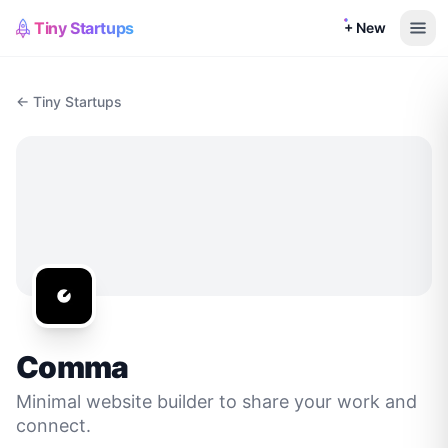
Tiny Startups
+ New
← Tiny Startups
Comma
Minimal website builder to share your work and
connect.