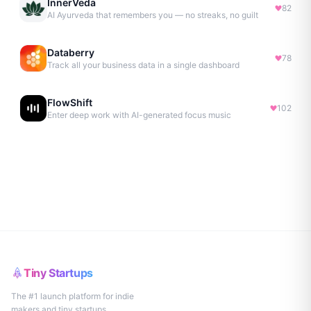
InnerVeda
82
AI Ayurveda that remembers you — no streaks, no guilt
Databerry
78
Track all your business data in a single dashboard
FlowShift
102
Enter deep work with AI-generated focus music
Tiny Startups
The #1 launch platform for indie
makers and tiny startups.