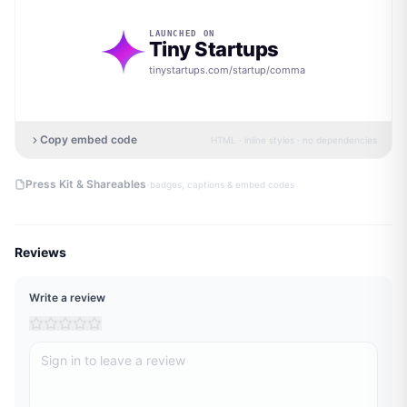
LAUNCHED ON
Tiny Startups
tinystartups.com/startup/
comma
Copy embed code
HTML · inline styles · no dependencies
·
Press Kit & Shareables
badges, captions & embed codes
Reviews
Write a review