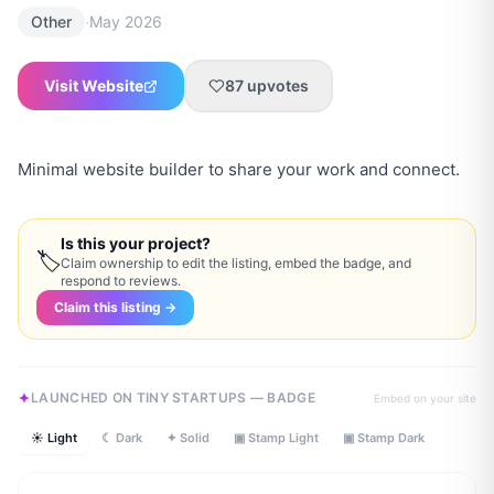
·
Other
May 2026
Visit Website
87
upvotes
Minimal website builder to share your work and connect.
Is this your project?
🏷
Claim ownership to edit the listing, embed the badge, and
respond to reviews.
Claim this listing →
LAUNCHED ON TINY STARTUPS — BADGE
Embed on your site
☀ Light
☾ Dark
✦ Solid
▣ Stamp Light
▣ Stamp Dark