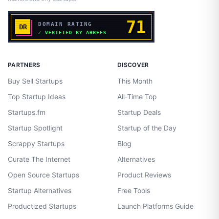
PARTNERS
DISCOVER
Buy Sell Startups
This Month
Top Startup Ideas
All-Time Top
Startups.fm
Startup Deals
Startup Spotlight
Startup of the Day
Scrappy Startups
Blog
Curate The Internet
Alternatives
Open Source Startups
Product Reviews
Startup Alternatives
Free Tools
Productized Startups
Launch Platforms Guide