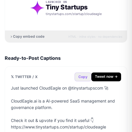
LAUNCHED ON
Tiny Startups
tinystartups.com/startup/
cloudeagle
Copy embed code
HTML · inline styles · no dependencies
Ready-to-Post Captions
Tweet now →
𝕏 TWITTER / X
Copy
Just launched CloudEagle on @tinystartupscom 🚀

CloudEagle.ai is a AI-powered SaaS management and 
governance platform.

Check it out & upvote if you find it useful 👇

https://www.tinystartups.com/startup/cloudeagle