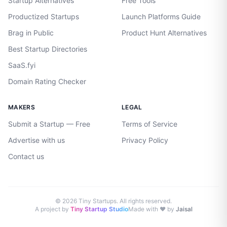
Startup Alternatives
Free Tools
Productized Startups
Launch Platforms Guide
Brag in Public
Product Hunt Alternatives
Best Startup Directories
SaaS.fyi
Domain Rating Checker
MAKERS
LEGAL
Submit a Startup — Free
Terms of Service
Advertise with us
Privacy Policy
Contact us
©
2026
Tiny Startups. All rights reserved.
A project by
Tiny Startup Studio
Made with ♥ by
Jaisal