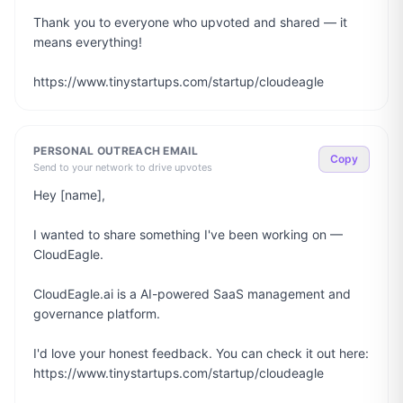
Thank you to everyone who upvoted and shared — it 
means everything!

https://www.tinystartups.com/startup/cloudeagle
PERSONAL OUTREACH EMAIL
Copy
Send to your network to drive upvotes
Hey [name],

I wanted to share something I've been working on — 
CloudEagle.

CloudEagle.ai is a AI-powered SaaS management and 
governance platform.

I'd love your honest feedback. You can check it out here: 
https://www.tinystartups.com/startup/cloudeagle
