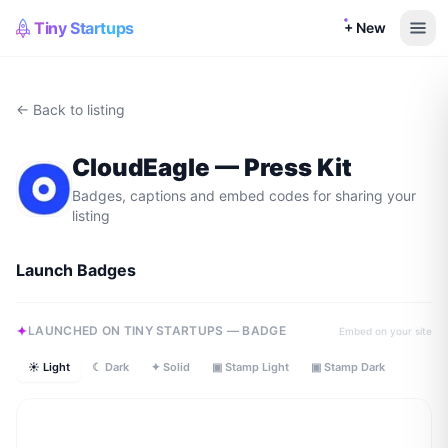
Tiny Startups
+ New
← Back to listing
CloudEagle
— Press Kit
Badges, captions and embed codes for sharing your
listing
Launch Badges
LAUNCHED ON TINY STARTUPS — BADGE
Embed on your site
☀ Light
☾ Dark
✦ Solid
▣ Stamp Light
▣ Stamp Dark