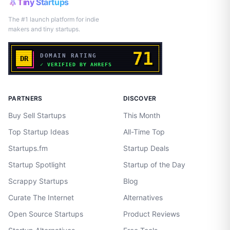
Tiny Startups
The #1 launch platform for indie
makers and tiny startups.
PARTNERS
DISCOVER
Buy Sell Startups
This Month
Top Startup Ideas
All-Time Top
Startups.fm
Startup Deals
Startup Spotlight
Startup of the Day
Scrappy Startups
Blog
Curate The Internet
Alternatives
Open Source Startups
Product Reviews