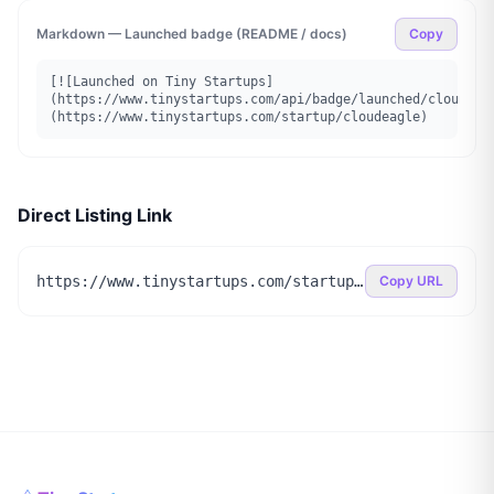
Markdown — Launched badge (README / docs)
Copy
[![Launched on Tiny Startups]
(https://www.tinystartups.com/api/badge/launched/cloudeag
(https://www.tinystartups.com/startup/cloudeagle)
Direct Listing Link
https://www.tinystartups.com/startup/cloudeagle
Copy URL