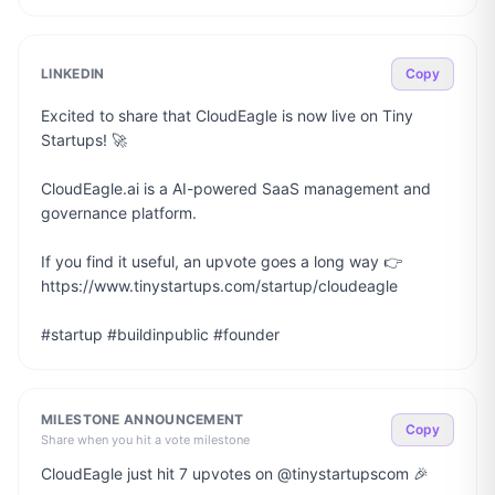
LINKEDIN
Copy
Excited to share that CloudEagle is now live on Tiny 
Startups! 🚀

CloudEagle.ai is a AI-powered SaaS management and 
governance platform.

If you find it useful, an upvote goes a long way 👉 
https://www.tinystartups.com/startup/cloudeagle

#startup #buildinpublic #founder
MILESTONE ANNOUNCEMENT
Copy
Share when you hit a vote milestone
CloudEagle just hit 7 upvotes on @tinystartupscom 🎉
