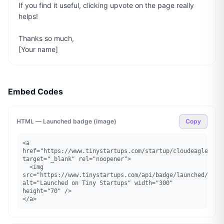
If you find it useful, clicking upvote on the page really 
helps!

Thanks so much,

[Your name]
Embed Codes
HTML — Launched badge (image)
Copy
<a 
href="https://www.tinystartups.com/startup/cloudeagle" 
target="_blank" rel="noopener">

  <img 
src="https://www.tinystartups.com/api/badge/launched/cloud
alt="Launched on Tiny Startups" width="300" 
height="70" />

</a>