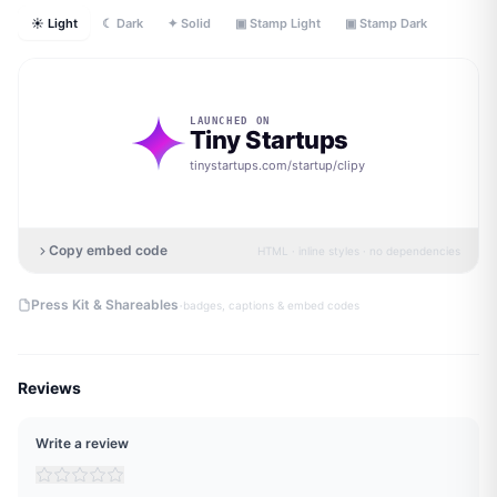
☀ Light
☾ Dark
✦ Solid
▣ Stamp Light
▣ Stamp Dark
LAUNCHED ON
Tiny Startups
tinystartups.com/startup/
clipy
Copy embed code
HTML · inline styles · no dependencies
·
Press Kit & Shareables
badges, captions & embed codes
Reviews
Write a review