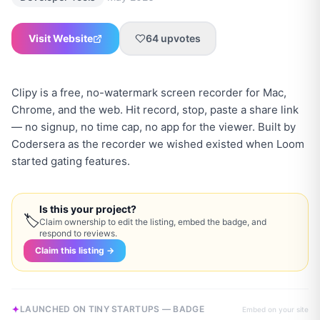
Visit Website
64
upvotes
Clipy is a free, no-watermark screen recorder for Mac,
Chrome, and the web. Hit record, stop, paste a share link
— no signup, no time cap, no app for the viewer. Built by
Codersera as the recorder we wished existed when Loom
started gating features.
Is this your project?
🏷
Claim ownership to edit the listing, embed the badge, and
respond to reviews.
Claim this listing →
LAUNCHED ON TINY STARTUPS — BADGE
Embed on your site