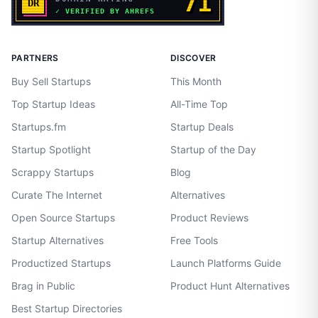
PARTNERS
DISCOVER
Buy Sell Startups
This Month
Top Startup Ideas
All-Time Top
Startups.fm
Startup Deals
Startup Spotlight
Startup of the Day
Scrappy Startups
Blog
Curate The Internet
Alternatives
Open Source Startups
Product Reviews
Startup Alternatives
Free Tools
Productized Startups
Launch Platforms Guide
Brag in Public
Product Hunt Alternatives
Best Startup Directories