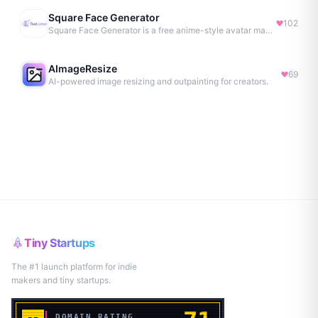
Square Face Generator
102
Square Face Generator is a free anime-style avatar maker
AImageResize
69
AI-powered image resizing and outpainting for creators.
Tiny Startups
The #1 launch platform for indie
makers and tiny startups.