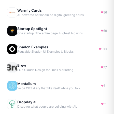
Warmly Cards
56
AI-powered personalized digital greeting cards
Startup Spotlight
69
One startup. The entire page. Highest bid wins.
Shadcn Examples
100
Reusable Shadcn UI Examples & Blocks
Brew
77
Like Claude Design for Email Marketing
Mentalium
81
Voice CBT diary that fills itself while you talk.
Dropday.ai
61
Discover what people are building with AI.