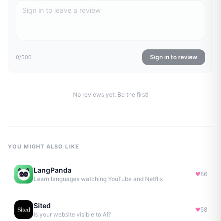
Sign in to review
0
/500
No reviews yet. Be the first!
YOU MIGHT ALSO LIKE
LangPanda
86
Learn languages watching YouTube and Netflix
Sited
58
Is your website visible to AI?