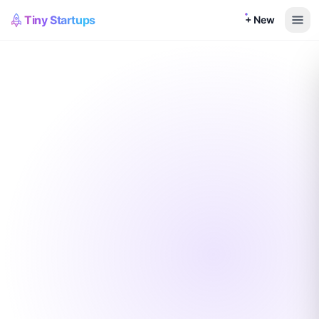
Tiny Startups
+ New