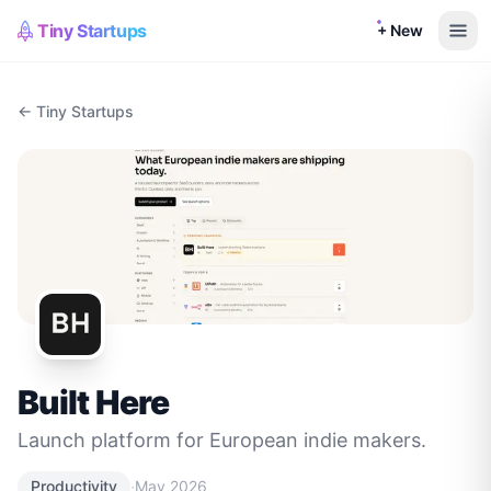
Tiny Startups
+ New
← Tiny Startups
Built Here
Launch platform for European indie makers.
·
Productivity
May 2026