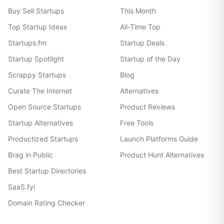
Buy Sell Startups
This Month
Top Startup Ideas
All-Time Top
Startups.fm
Startup Deals
Startup Spotlight
Startup of the Day
Scrappy Startups
Blog
Curate The Internet
Alternatives
Open Source Startups
Product Reviews
Startup Alternatives
Free Tools
Productized Startups
Launch Platforms Guide
Brag in Public
Product Hunt Alternatives
Best Startup Directories
SaaS.fyi
Domain Rating Checker