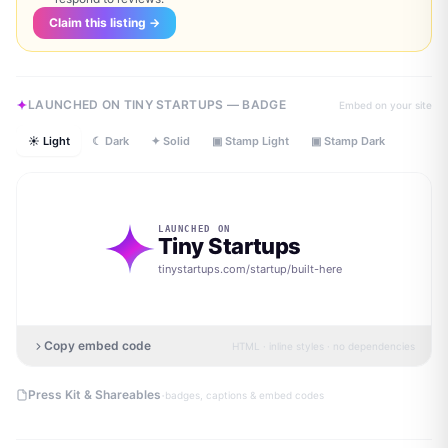
Claim this listing →
LAUNCHED ON TINY STARTUPS — BADGE
Embed on your site
☀ Light
☾ Dark
✦ Solid
▣ Stamp Light
▣ Stamp Dark
LAUNCHED ON
Tiny Startups
tinystartups.com/startup/
built-here
Copy embed code
HTML · inline styles · no dependencies
·
Press Kit & Shareables
badges, captions & embed codes