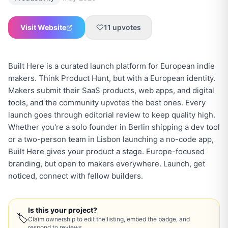
Visit Website
11
upvotes
Built Here is a curated launch platform for European indie
makers. Think Product Hunt, but with a European identity.
Makers submit their SaaS products, web apps, and digital
tools, and the community upvotes the best ones. Every
launch goes through editorial review to keep quality high.
Whether you're a solo founder in Berlin shipping a dev tool
or a two-person team in Lisbon launching a no-code app,
Built Here gives your product a stage. Europe-focused
branding, but open to makers everywhere. Launch, get
noticed, connect with fellow builders.
Is this your project?
🏷
Claim ownership to edit the listing, embed the badge, and
respond to reviews.