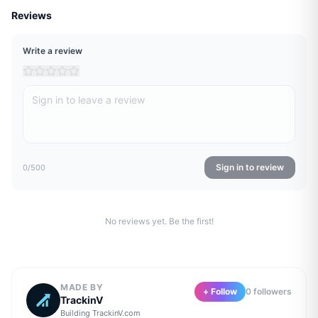
Reviews
Write a review
Sign in to review
0
/500
No reviews yet. Be the first!
MADE BY
+ Follow
0
follower
s
TrackinV
Building
TrackinV.com