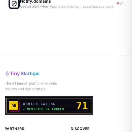
Notify.domains
64
Get an alert when your dream domain becomes available.
Tiny Startups
The #1 launch platform for indie
makers and tiny startups.
PARTNERS
DISCOVER