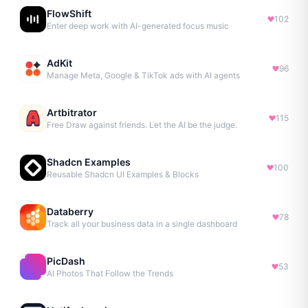
FlowShift
102
Enter deep work with AI-generated focus music
AdKit
96
Manage Meta, Google & TikTok ads with AI agents
Artbitrator
115
Free Draw against friends. Let the AI be the judge.
Shadcn Examples
100
Reusable Shadcn UI Examples & Blocks
Databerry
78
Track all your business data in a single dashboard
PicDash
53
AI Photos That Follow the Trends