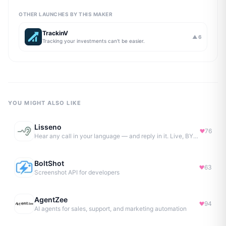
OTHER LAUNCHES BY THIS MAKER
TrackinV
▲
6
Tracking your investments can't be easier.
YOU MIGHT ALSO LIKE
Lisseno
76
Hear any call in your language — and reply in it. Live, BYOK
BoltShot
63
Screenshot API for developers
AgentZee
94
AI agents for sales, support, and marketing automation