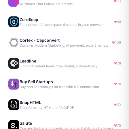
53
AI Photos That Follow the Trends
ZeroKeep
68
Fully private AI workspace that runs in your browser
Cortex - Capconvert
109
Cortex is Modern Marketing. AI powered, expert managed.
Leadline
78
Find high-intent leads from Reddit, automatically.
Buy Sell Startups
78
Buy and sell startups for free with 0% commission
SnapHTML
60
Transform any HTML to PNG/PDF
Salute
75
One app for tracking meals, workouts, habits, and progress