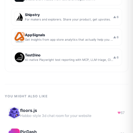
Shipstry
▲
6
For makers and explorers. Share your product, get upvotes.
AppSignals
▲
6
Get insights from app store analytics that actually help you grow your app, in one simple dashboard
TestDino
▲
6
AI-native Playwright test reporting with MCP, LLM triage, CI compare, and Jira/Linear sync.
YOU MIGHT ALSO LIKE
floors.js
67
Habbo-style 3d chat room for your website
PicDash