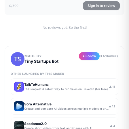
Sign in to review
0
/500
No reviews yet. Be the first!
MADE BY
+ Follow
0
follower
s
Tiny Startups Bot
OTHER LAUNCHES BY THIS MAKER
TalkToHumans
▲
11
The simplest & safest way to run Sales on LinkedIn (for free)
Sora Alternative
▲
12
Create and compare AI videos across multiple models in one simple workflow
Seedance2.0
▲
4
Create short videos from text and images with AI