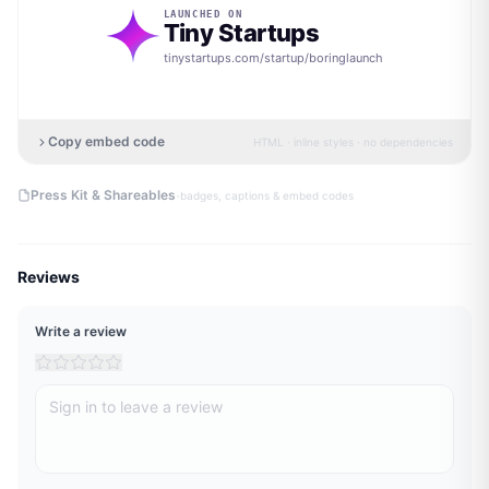
LAUNCHED ON
Tiny Startups
tinystartups.com/startup/
boringlaunch
Copy embed code
HTML · inline styles · no dependencies
·
Press Kit & Shareables
badges, captions & embed codes
Reviews
Write a review