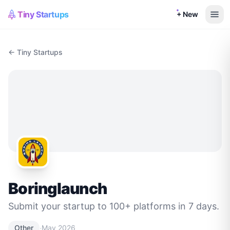
Tiny Startups
+ New
← Tiny Startups
Boringlaunch
Submit your startup to 100+ platforms in 7 days.
·
Other
May 2026