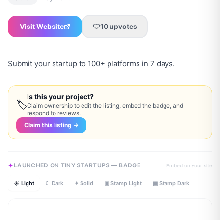
Visit Website
10
upvotes
Submit your startup to 100+ platforms in 7 days.
Is this your project?
🏷
Claim ownership to edit the listing, embed the badge, and
respond to reviews.
Claim this listing →
LAUNCHED ON TINY STARTUPS — BADGE
Embed on your site
☀ Light
☾ Dark
✦ Solid
▣ Stamp Light
▣ Stamp Dark