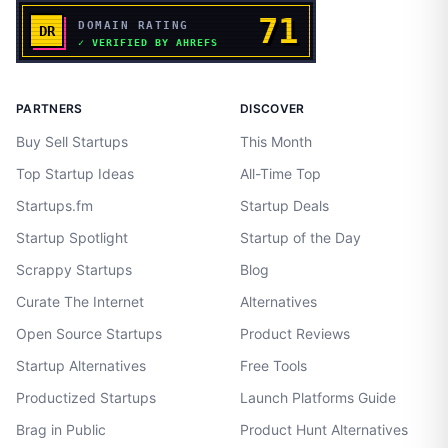
PARTNERS
DISCOVER
Buy Sell Startups
This Month
Top Startup Ideas
All-Time Top
Startups.fm
Startup Deals
Startup Spotlight
Startup of the Day
Scrappy Startups
Blog
Curate The Internet
Alternatives
Open Source Startups
Product Reviews
Startup Alternatives
Free Tools
Productized Startups
Launch Platforms Guide
Brag in Public
Product Hunt Alternatives