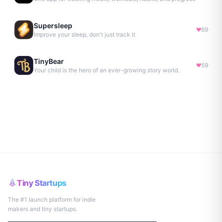
Supersleep
69
Improve your sleep, don't just track it
TinyBear
59
Your child is the hero of an ever-growing story world.
Tiny Startups
The #1 launch platform for indie
makers and tiny startups.