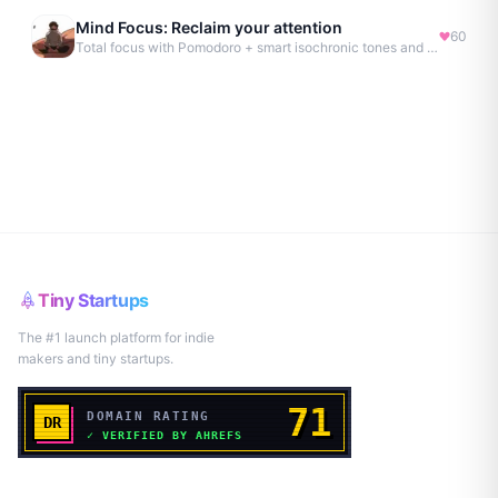
Mind Focus: Reclaim your attention
60
Total focus with Pomodoro + smart isochronic tones and more.
Tiny Startups
The #1 launch platform for indie
makers and tiny startups.