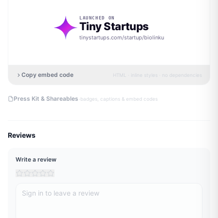
LAUNCHED ON
Tiny Startups
tinystartups.com/startup/
biolinku
Copy embed code
HTML · inline styles · no dependencies
·
Press Kit & Shareables
badges, captions & embed codes
Reviews
Write a review