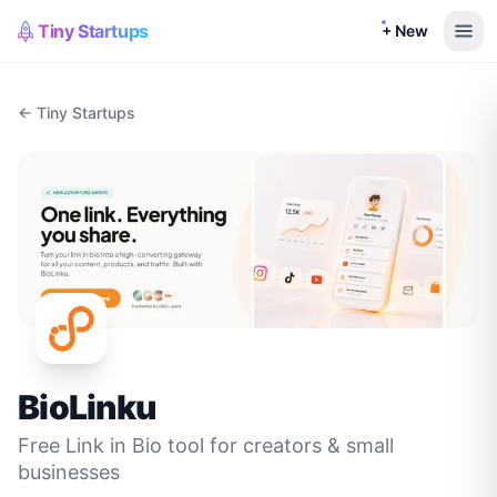
Tiny Startups
+ New
← Tiny Startups
BioLinku
Free Link in Bio tool for creators & small
businesses