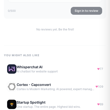
Sign in to review
0
/500
No reviews yet. Be the first!
YOU MIGHT ALSO LIKE
Whisperchat AI
77
AI chatbot for website support
Cortex - Capconvert
109
Cortex is Modern Marketing. AI powered, expert managed.
Startup Spotlight
69
One startup. The entire page. Highest bid wins.