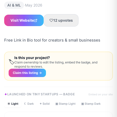
·
AI & ML
May 2026
Visit Website
12
upvotes
Free Link in Bio tool for creators & small businesses
Is this your project?
🏷
Claim ownership to edit the listing, embed the badge, and
respond to reviews.
Claim this listing →
LAUNCHED ON TINY STARTUPS — BADGE
Embed on your site
☀ Light
☾ Dark
✦ Solid
▣ Stamp Light
▣ Stamp Dark