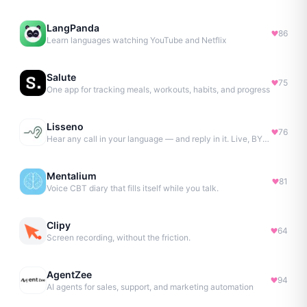
LangPanda
86
Learn languages watching YouTube and Netflix
Salute
75
One app for tracking meals, workouts, habits, and progress
Lisseno
76
Hear any call in your language — and reply in it. Live, BYOK
Mentalium
81
Voice CBT diary that fills itself while you talk.
Clipy
64
Screen recording, without the friction.
AgentZee
94
AI agents for sales, support, and marketing automation