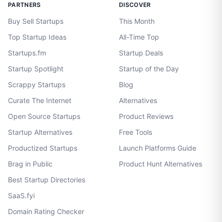
PARTNERS
DISCOVER
Buy Sell Startups
This Month
Top Startup Ideas
All-Time Top
Startups.fm
Startup Deals
Startup Spotlight
Startup of the Day
Scrappy Startups
Blog
Curate The Internet
Alternatives
Open Source Startups
Product Reviews
Startup Alternatives
Free Tools
Productized Startups
Launch Platforms Guide
Brag in Public
Product Hunt Alternatives
Best Startup Directories
SaaS.fyi
Domain Rating Checker