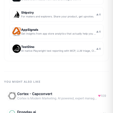
Shipstry
▲
6
For makers and explorers. Share your product, get upvotes.
AppSignals
▲
6
Get insights from app store analytics that actually help you grow your app, in one simple dashboard
TestDino
▲
6
AI-native Playwright test reporting with MCP, LLM triage, CI compare, and Jira/Linear sync.
YOU MIGHT ALSO LIKE
Cortex - Capconvert
109
Cortex is Modern Marketing. AI powered, expert managed.
Dropday.ai