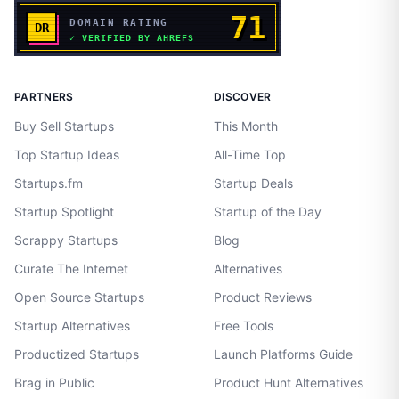
PARTNERS
DISCOVER
Buy Sell Startups
This Month
Top Startup Ideas
All-Time Top
Startups.fm
Startup Deals
Startup Spotlight
Startup of the Day
Scrappy Startups
Blog
Curate The Internet
Alternatives
Open Source Startups
Product Reviews
Startup Alternatives
Free Tools
Productized Startups
Launch Platforms Guide
Brag in Public
Product Hunt Alternatives