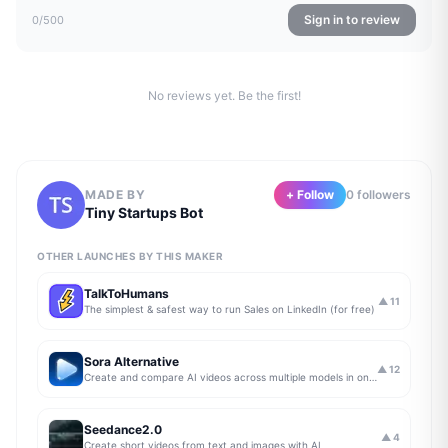
Sign in to review
0
/500
No reviews yet. Be the first!
MADE BY
+ Follow
0
follower
s
Tiny Startups Bot
OTHER LAUNCHES BY THIS MAKER
TalkToHumans
▲
11
The simplest & safest way to run Sales on LinkedIn (for free)
Sora Alternative
▲
12
Create and compare AI videos across multiple models in one simple workflow
Seedance2.0
▲
4
Create short videos from text and images with AI