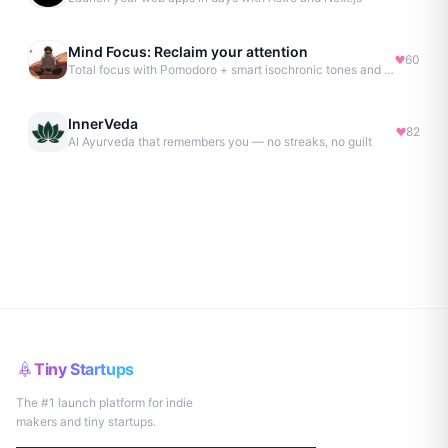
Mind Focus: Reclaim your attention
60
Total focus with Pomodoro + smart isochronic tones and more.
InnerVeda
82
AI Ayurveda that remembers you — no streaks, no guilt
Tiny Startups
The #1 launch platform for indie
makers and tiny startups.