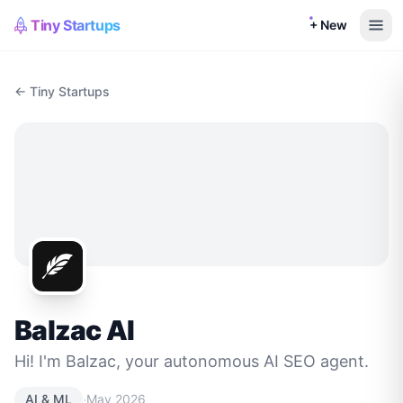
Tiny Startups
+ New
← Tiny Startups
Balzac AI
Hi! I'm Balzac, your autonomous AI SEO agent.
·
AI & ML
May 2026