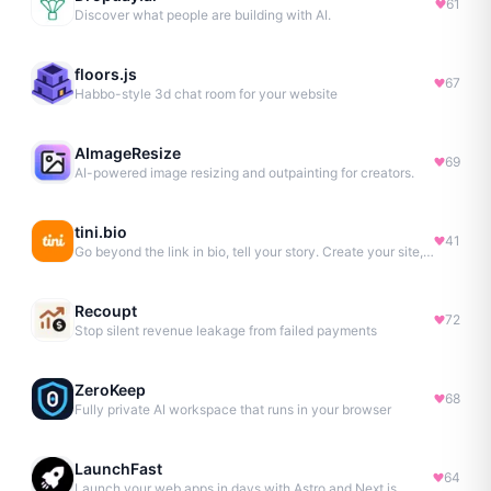
61
Discover what people are building with AI.
floors.js
67
Habbo-style 3d chat room for your website
AImageResize
69
AI-powered image resizing and outpainting for creators.
tini.bio
41
Go beyond the link in bio, tell your story. Create your site, newsletter, portfolio & more.
Recoupt
72
Stop silent revenue leakage from failed payments
ZeroKeep
68
Fully private AI workspace that runs in your browser
LaunchFast
64
Launch your web apps in days with Astro and Next.js