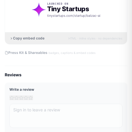
LAUNCHED ON
Tiny Startups
tinystartups.com/startup/
balzac-ai
Copy embed code
HTML · inline styles · no dependencies
·
Press Kit & Shareables
badges, captions & embed codes
Reviews
Write a review