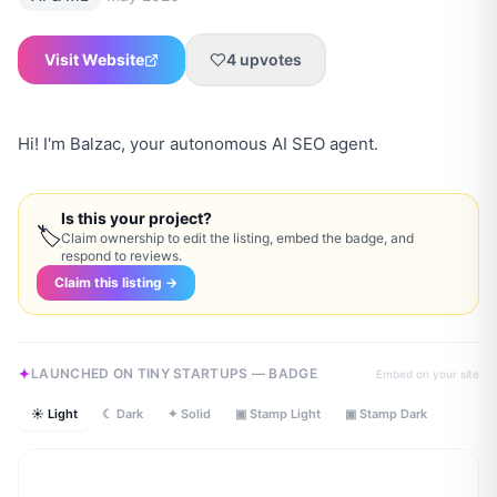
Visit Website
4
upvotes
Hi! I'm Balzac, your autonomous AI SEO agent.
Is this your project?
🏷
Claim ownership to edit the listing, embed the badge, and
respond to reviews.
Claim this listing →
LAUNCHED ON TINY STARTUPS — BADGE
Embed on your site
☀ Light
☾ Dark
✦ Solid
▣ Stamp Light
▣ Stamp Dark