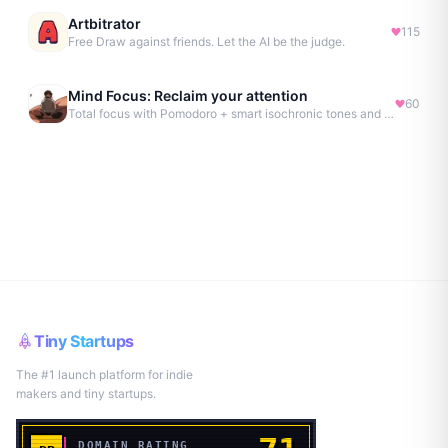
Artbitrator
115
Free Draw against friends. Let the AI be the judge.
Mind Focus: Reclaim your attention
60
Total focus with Pomodoro + smart isochronic tones and more.
Tiny Startups
The #1 launch platform for indie
makers and tiny startups.