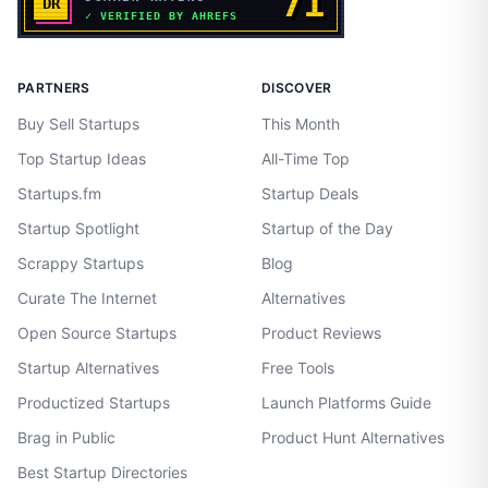
PARTNERS
DISCOVER
Buy Sell Startups
This Month
Top Startup Ideas
All-Time Top
Startups.fm
Startup Deals
Startup Spotlight
Startup of the Day
Scrappy Startups
Blog
Curate The Internet
Alternatives
Open Source Startups
Product Reviews
Startup Alternatives
Free Tools
Productized Startups
Launch Platforms Guide
Brag in Public
Product Hunt Alternatives
Best Startup Directories