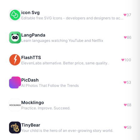
icon Svg
37
Editable free SVG Icons - developers and designers to access 4M+ high-quality, open-source SVG icons
LangPanda
86
Learn languages watching YouTube and Netflix
FlashTTS
100
ElevenLabs alternative. Better price, same quality.
PicDash
53
AI Photos That Follow the Trends
Mocklingo
68
Practice. Improve. Succeed.
TinyBear
59
Your child is the hero of an ever-growing story world.