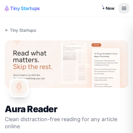
Tiny Startups
+ New
← Tiny Startups
Aura Reader
Clean distraction-free reading for any article
online