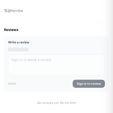
@
hsrvibe
Reviews
Write a review
Sign in to review
0
/500
No reviews yet. Be the first!