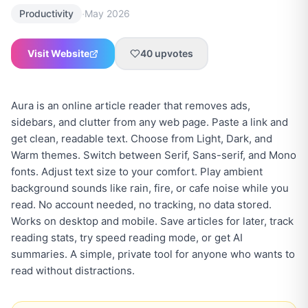
·
Productivity
May 2026
Visit Website
40
upvotes
Aura is an online article reader that removes ads,
sidebars, and clutter from any web page. Paste a link and
get clean, readable text. Choose from Light, Dark, and
Warm themes. Switch between Serif, Sans-serif, and Mono
fonts. Adjust text size to your comfort. Play ambient
background sounds like rain, fire, or cafe noise while you
read. No account needed, no tracking, no data stored.
Works on desktop and mobile. Save articles for later, track
reading stats, try speed reading mode, or get AI
summaries. A simple, private tool for anyone who wants to
read without distractions.