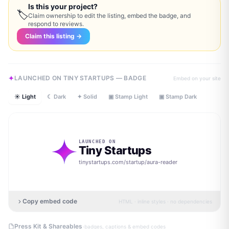
Is this your project?
🏷
Claim ownership to edit the listing, embed the badge, and
respond to reviews.
Claim this listing →
LAUNCHED ON TINY STARTUPS — BADGE
Embed on your site
☀ Light
☾ Dark
✦ Solid
▣ Stamp Light
▣ Stamp Dark
LAUNCHED ON
Tiny Startups
tinystartups.com/startup/
aura-reader
Copy embed code
HTML · inline styles · no dependencies
·
Press Kit & Shareables
badges, captions & embed codes