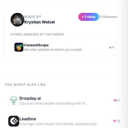
MADE BY
+ Follow
0
follower
s
Krystian Welcel
OTHER LAUNCHES BY THIS MAKER
ConsentScope
▲
0
See what websites do before you consent
YOU MIGHT ALSO LIKE
Dropday.ai
61
Discover what people are building with AI.
Leadline
78
Find high-intent leads from Reddit, automatically.