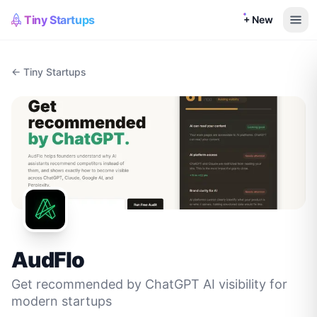
Tiny Startups
+ New
← Tiny Startups
AudFlo
Get recommended by ChatGPT AI visibility for
modern startups