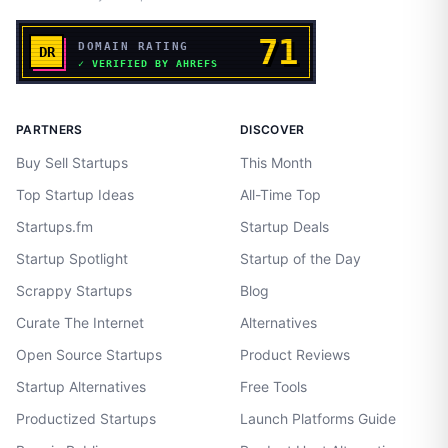
PARTNERS
DISCOVER
Buy Sell Startups
This Month
Top Startup Ideas
All-Time Top
Startups.fm
Startup Deals
Startup Spotlight
Startup of the Day
Scrappy Startups
Blog
Curate The Internet
Alternatives
Open Source Startups
Product Reviews
Startup Alternatives
Free Tools
Productized Startups
Launch Platforms Guide