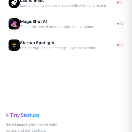
LaunchFast
64
Launch your web apps in days with Astro and Next.js
MagicShot AI
62
The all-in-one AI creative suite for everyone.
Startup Spotlight
69
One startup. The entire page. Highest bid wins.
Tiny Startups
The #1 launch platform for indie
makers and tiny startups.