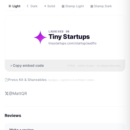
☀ Light
☾ Dark
✦ Solid
▣ Stamp Light
▣ Stamp Dark
LAUNCHED ON
Tiny Startups
tinystartups.com/startup/
audflo
Copy embed code
HTML · inline styles · no dependencies
·
Press Kit & Shareables
badges, captions & embed codes
@
MattQR
Reviews
Write a review