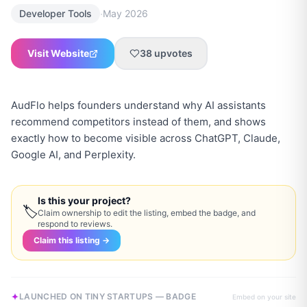
·
Developer Tools
May 2026
Visit Website
38
upvotes
AudFlo helps founders understand why AI assistants
recommend competitors instead of them, and shows
exactly how to become visible across ChatGPT, Claude,
Google AI, and Perplexity.
Is this your project?
🏷
Claim ownership to edit the listing, embed the badge, and
respond to reviews.
Claim this listing →
LAUNCHED ON TINY STARTUPS — BADGE
Embed on your site