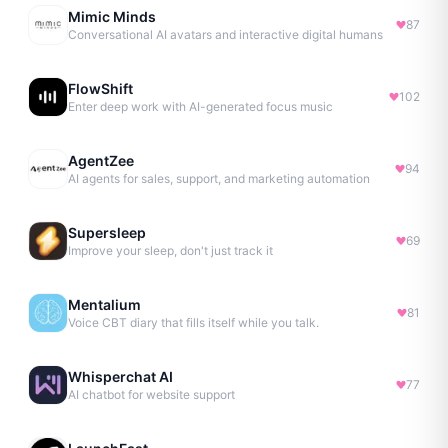
Mimic Minds
87
Conversational AI avatars and interactive digital humans
FlowShift
102
Enter deep work with AI-generated focus music
AgentZee
94
AI agents for sales, support, and marketing automation
Supersleep
69
Improve your sleep, don't just track it
Mentalium
81
Voice CBT diary that fills itself while you talk.
Whisperchat AI
77
AI chatbot for website support