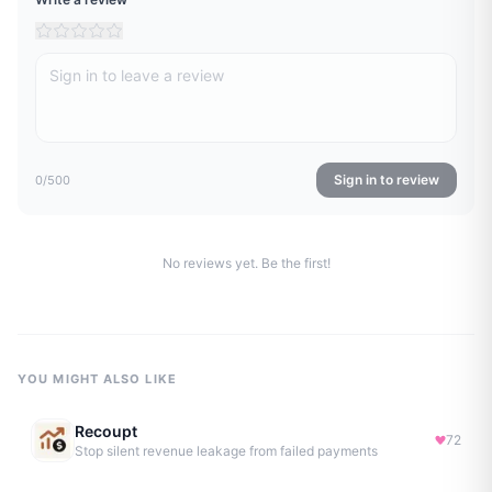
Sign in to review
0
/500
No reviews yet. Be the first!
YOU MIGHT ALSO LIKE
Recoupt
72
Stop silent revenue leakage from failed payments