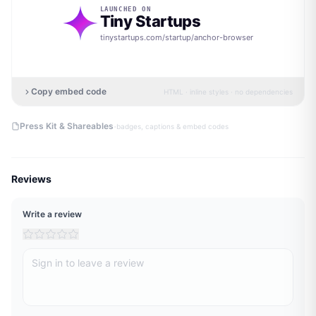
LAUNCHED ON
Tiny Startups
tinystartups.com/startup/
anchor-browser
Copy embed code
HTML · inline styles · no dependencies
·
Press Kit & Shareables
badges, captions & embed codes
Reviews
Write a review