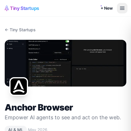
Tiny Startups
+ New
← Tiny Startups
Anchor Browser
Empower AI agents to see and act on the web.
·
AI & ML
May 2026