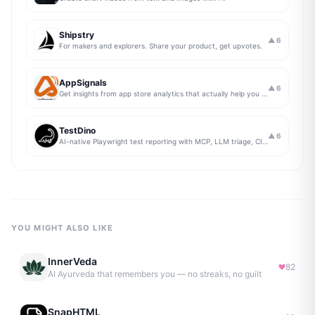
Shipstry
▲
6
For makers and explorers. Share your product, get upvotes.
AppSignals
▲
6
Get insights from app store analytics that actually help you grow your app, in one simple dashboard
TestDino
▲
6
AI-native Playwright test reporting with MCP, LLM triage, CI compare, and Jira/Linear sync.
YOU MIGHT ALSO LIKE
InnerVeda
82
AI Ayurveda that remembers you — no streaks, no guilt
SnapHTML