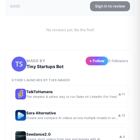
Sign in to review
0
/500
No reviews yet. Be the first!
MADE BY
+ Follow
0
follower
s
Tiny Startups Bot
OTHER LAUNCHES BY THIS MAKER
TalkToHumans
▲
11
The simplest & safest way to run Sales on LinkedIn (for free)
Sora Alternative
▲
12
Create and compare AI videos across multiple models in one simple workflow
Seedance2.0
▲
4
Create short videos from text and images with AI