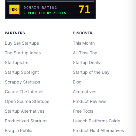
PARTNERS
DISCOVER
Buy Sell Startups
This Month
Top Startup Ideas
All-Time Top
Startups.fm
Startup Deals
Startup Spotlight
Startup of the Day
Scrappy Startups
Blog
Curate The Internet
Alternatives
Open Source Startups
Product Reviews
Startup Alternatives
Free Tools
Productized Startups
Launch Platforms Guide
Brag in Public
Product Hunt Alternatives