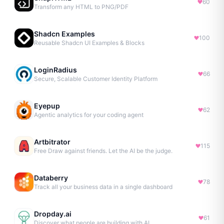
60
Transform any HTML to PNG/PDF
Shadcn Examples
100
Reusable Shadcn UI Examples & Blocks
LoginRadius
66
Secure, Scalable Customer Identity Platform
Eyepup
62
Agentic analytics for your coding agent
Artbitrator
115
Free Draw against friends. Let the AI be the judge.
Databerry
78
Track all your business data in a single dashboard
Dropday.ai
61
Discover what people are building with AI.