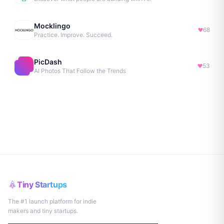
Mocklingo
68
Practice. Improve. Succeed.
PicDash
53
AI Photos That Follow the Trends
Tiny Startups
The #1 launch platform for indie
makers and tiny startups.