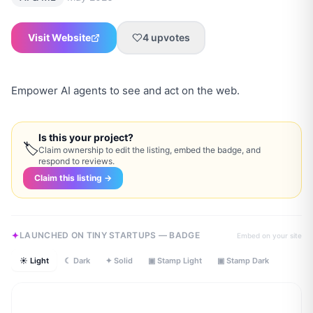
Visit Website
4
upvotes
Empower AI agents to see and act on the web.
Is this your project?
🏷
Claim ownership to edit the listing, embed the badge, and
respond to reviews.
Claim this listing →
LAUNCHED ON TINY STARTUPS — BADGE
Embed on your site
☀ Light
☾ Dark
✦ Solid
▣ Stamp Light
▣ Stamp Dark