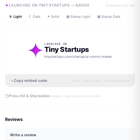
LAUNCHED ON TINY STARTUPS — BADGE
Embed on your site
☀ Light
☾ Dark
✦ Solid
▣ Stamp Light
▣ Stamp Dark
LAUNCHED ON
Tiny Startups
tinystartups.com/startup/
ai-comic-maker
Copy embed code
HTML · inline styles · no dependencies
·
Press Kit & Shareables
badges, captions & embed codes
Reviews
Write a review