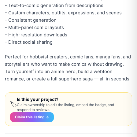
- Text-to-comic generation from descriptions
- Custom characters, outfits, expressions, and scenes
- Consistent generation
- Multi-panel comic layouts
- High-resolution downloads
- Direct social sharing
Perfect for hobbyist creators, comic fans, manga fans, and
storytellers who want to make comics without drawing.
Turn yourself into an anime hero, build a webtoon
romance, or create a full superhero saga — all in seconds.
Is this your project?
🏷
Claim ownership to edit the listing, embed the badge, and
respond to reviews.
Claim this listing →