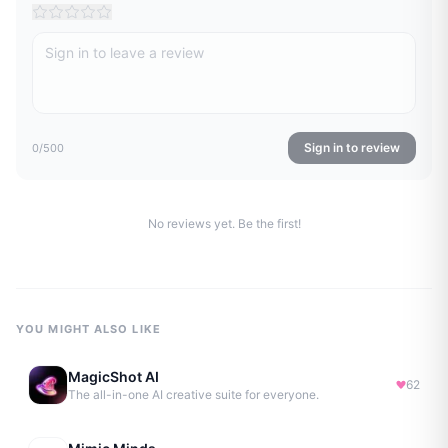
Sign in to review
0
/500
No reviews yet. Be the first!
YOU MIGHT ALSO LIKE
MagicShot AI
62
The all-in-one AI creative suite for everyone.