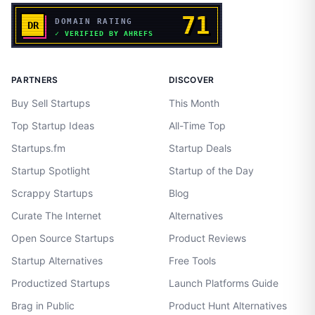
PARTNERS
DISCOVER
Buy Sell Startups
This Month
Top Startup Ideas
All-Time Top
Startups.fm
Startup Deals
Startup Spotlight
Startup of the Day
Scrappy Startups
Blog
Curate The Internet
Alternatives
Open Source Startups
Product Reviews
Startup Alternatives
Free Tools
Productized Startups
Launch Platforms Guide
Brag in Public
Product Hunt Alternatives