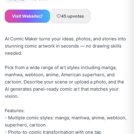
Visit Website
45
upvotes
AI Comic Maker turns your ideas, photos, and stories into
stunning comic artwork in seconds — no drawing skills
needed.
Pick from a wide range of art styles including manga,
manhwa, webtoon, anime, American superhero, and
cartoon. Describe your scene or upload a photo, and the
AI generates panel-ready comic art that matches your
vision.
Features:
- Multiple comic styles: manga, manhwa, anime, webtoon,
superhero, cartoon
- Photo-to-comic transformation with one tap