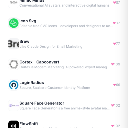
Mimic Minds
87
Conversational AI avatars and interactive digital humans
icon Svg
37
Editable free SVG Icons - developers and designers to access 4M+ high-quality, open-source SVG icons
Brew
77
Like Claude Design for Email Marketing
Cortex - Capconvert
109
Cortex is Modern Marketing. AI powered, expert managed.
LoginRadius
66
Secure, Scalable Customer Identity Platform
Square Face Generator
102
Square Face Generator is a free anime-style avatar maker
FlowShift
102