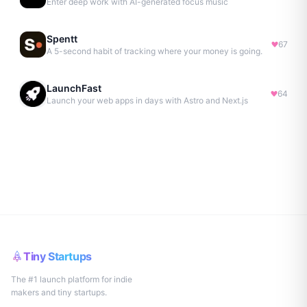
Enter deep work with AI-generated focus music
Spentt
67
A 5-second habit of tracking where your money is going.
LaunchFast
64
Launch your web apps in days with Astro and Next.js
Tiny Startups
The #1 launch platform for indie
makers and tiny startups.