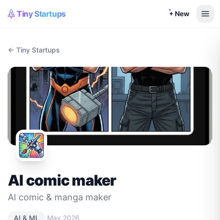
Tiny Startups
+ New
← Tiny Startups
AI comic maker
AI comic & manga maker
·
AI & ML
May 2026