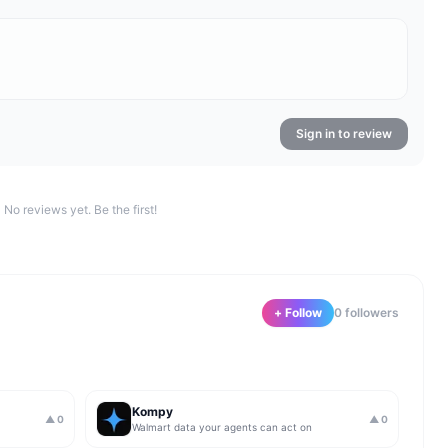
Sign in to review
No reviews yet. Be the first!
+ Follow
0
follower
s
Kompy
▲
0
▲
0
Walmart data your agents can act on