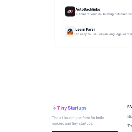
AutoBacklinks
Learn Farsi
P
Tiny Startups
Bu
The #1 launch platform for indie
makers and tiny startups.
To