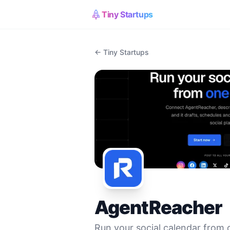
Tiny Startups
← Tiny Startups
AgentReacher
Run your social calendar from 