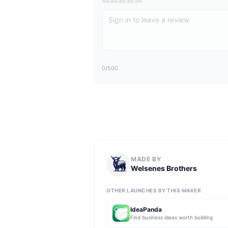
0
/500
MADE BY
Welsenes Brothers
OTHER LAUNCHES BY THIS MAKER
IdeaPanda
Find business ideas worth building