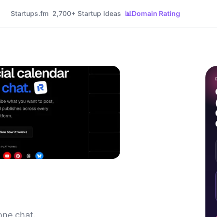
Startups.fm
2,700+ Startup Ideas
📊
Domain Rating
one chat.