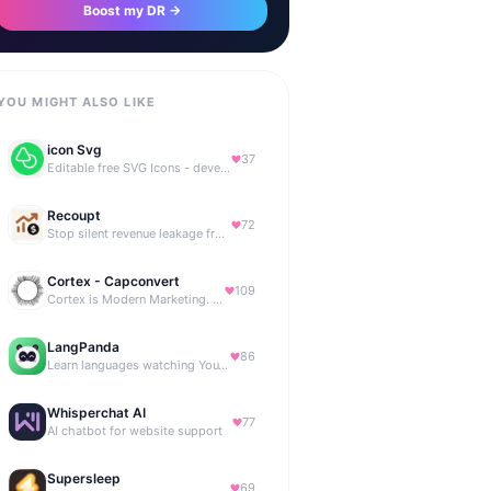
Boost my DR →
YOU MIGHT ALSO LIKE
icon Svg
37
Editable free SVG Icons - developers and designers to access 4M+ high-quality, open-source SVG icons
Recoupt
72
Stop silent revenue leakage from failed payments
Cortex - Capconvert
109
Cortex is Modern Marketing. AI powered, expert managed.
LangPanda
86
Learn languages watching YouTube and Netflix
Whisperchat AI
77
AI chatbot for website support
Supersleep
69