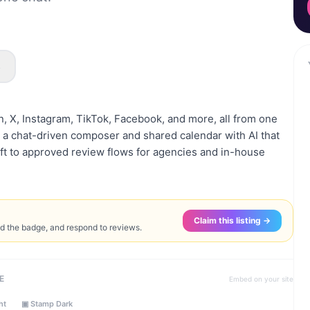
s
n, X, Instagram, TikTok, Facebook, and more, all from one
a chat-driven composer and shared calendar with AI that
raft to approved review flows for agencies and in-house
Claim this listing →
ed the badge, and respond to reviews.
E
Embed on your site
ht
▣ Stamp Dark