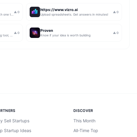
https://www.vizro.ai
▲
0
▲
0
Automate your link building outreach with one tool
Upload spreadsheets. Get answers in minutes!
Proven
▲
0
▲
0
An easy to use Persian language learning tool, Free Forever
Know if your idea is worth building
ARTNERS
DISCOVER
y Sell Startups
This Month
p Startup Ideas
All-Time Top