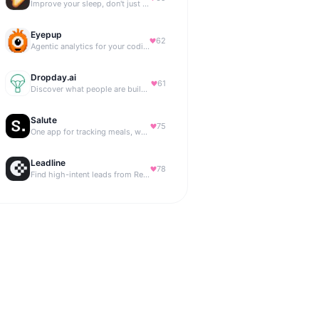
Improve your sleep, don't just track it
Eyepup
62
Agentic analytics for your coding agent
Dropday.ai
61
Discover what people are building with AI.
Salute
75
One app for tracking meals, workouts, habits, and progress
Leadline
78
Find high-intent leads from Reddit, automatically.