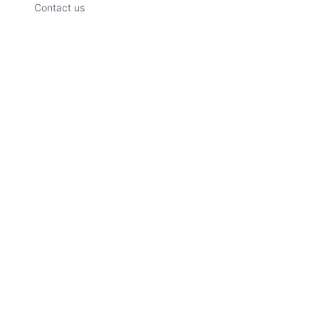
Contact us