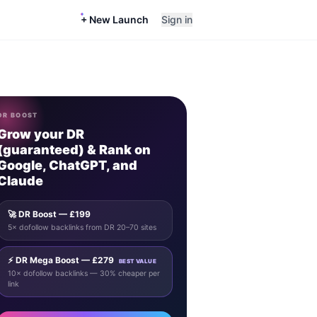
+ New Launch
Sign in
DR BOOST
Grow your DR
(guaranteed) & Rank on
Google, ChatGPT, and
Claude
🚀 DR Boost — £199
5× dofollow backlinks from DR 20–70 sites
⚡ DR Mega Boost — £279
BEST VALUE
10× dofollow backlinks — 30% cheaper per
link