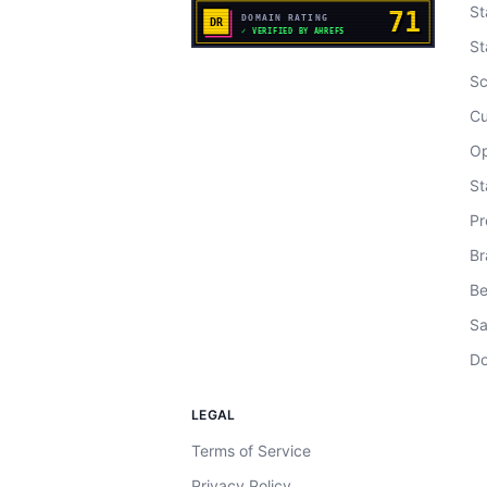
St
St
Sc
Cu
Op
St
Pr
Br
Be
Sa
Do
LEGAL
Terms of Service
Privacy Policy