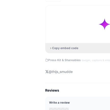
Copy embed code
·
Press Kit & Shareables
badges, captions & em
@
thijs_smudde
Reviews
Write a review