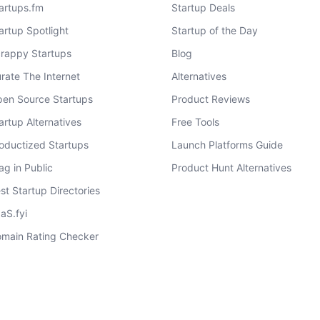
artups.fm
Startup Deals
artup Spotlight
Startup of the Day
rappy Startups
Blog
rate The Internet
Alternatives
en Source Startups
Product Reviews
artup Alternatives
Free Tools
oductized Startups
Launch Platforms Guide
ag in Public
Product Hunt Alternatives
st Startup Directories
aS.fyi
main Rating Checker