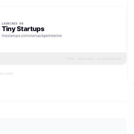
LAUNCHED ON
Tiny Startups
tinystartups.com/startup/
agentreacher
HTML · inline styles · no dependencies
bed codes