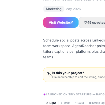
·
Marketing
May 2026
Visit Website
49
upvote
Schedule social posts across LinkedI
team workspace. AgentReacher pairs 
tailors captions per platform, plus d
teams.
Is this your project?
🏷
Claim ownership to edit the listing, emb
LAUNCHED ON TINY STARTUPS — BADG
☀ Light
☾ Dark
✦ Solid
▣ Stamp Lig