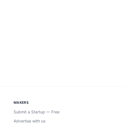
MAKERS
Submit a Startup — Free
Advertise with us