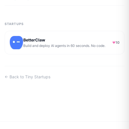
STARTUPS
BetterClaw
10
Build and deploy AI agents in 60 seconds. No code.
← Back to Tiny Startups