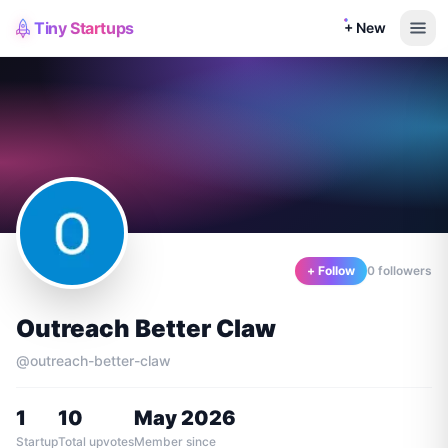
Tiny Startups
+ New
+ Follow
0
follower
s
Outreach Better Claw
@
outreach-better-claw
1
10
May 2026
Startup
Total upvotes
Member since