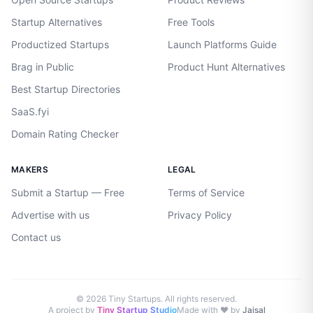
Startup Alternatives
Free Tools
Productized Startups
Launch Platforms Guide
Brag in Public
Product Hunt Alternatives
Best Startup Directories
SaaS.fyi
Domain Rating Checker
MAKERS
LEGAL
Submit a Startup — Free
Terms of Service
Advertise with us
Privacy Policy
Contact us
©
2026
Tiny Startups. All rights reserved.
A project by
Tiny Startup Studio
Made with ♥ by
Jaisal