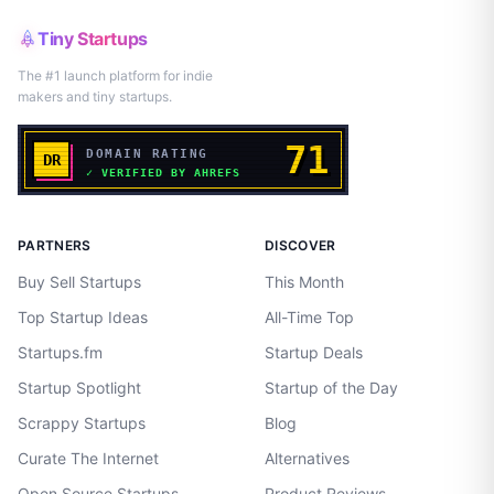
Tiny Startups
The #1 launch platform for indie
makers and tiny startups.
PARTNERS
DISCOVER
Buy Sell Startups
This Month
Top Startup Ideas
All-Time Top
Startups.fm
Startup Deals
Startup Spotlight
Startup of the Day
Scrappy Startups
Blog
Curate The Internet
Alternatives
Open Source Startups
Product Reviews