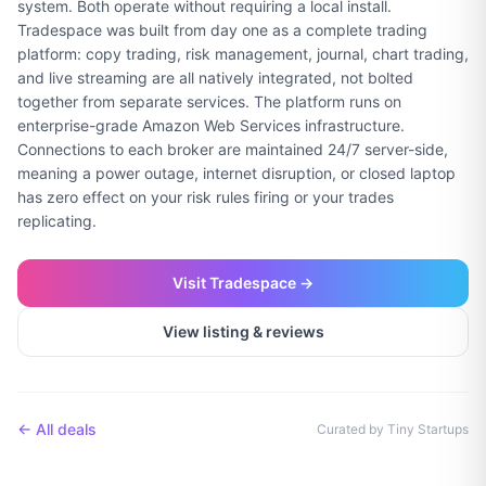
system. Both operate without requiring a local install.
Tradespace was built from day one as a complete trading
platform: copy trading, risk management, journal, chart trading,
and live streaming are all natively integrated, not bolted
together from separate services. The platform runs on
enterprise-grade Amazon Web Services infrastructure.
Connections to each broker are maintained 24/7 server-side,
meaning a power outage, internet disruption, or closed laptop
has zero effect on your risk rules firing or your trades
replicating.
Visit
Tradespace
→
View listing & reviews
← All deals
Curated by Tiny Startups