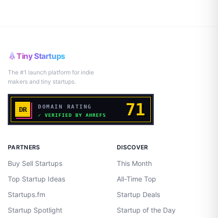
Tiny Startups
The #1 launch platform for indie
makers and tiny startups.
PARTNERS
DISCOVER
Buy Sell Startups
This Month
Top Startup Ideas
All-Time Top
Startups.fm
Startup Deals
Startup Spotlight
Startup of the Day