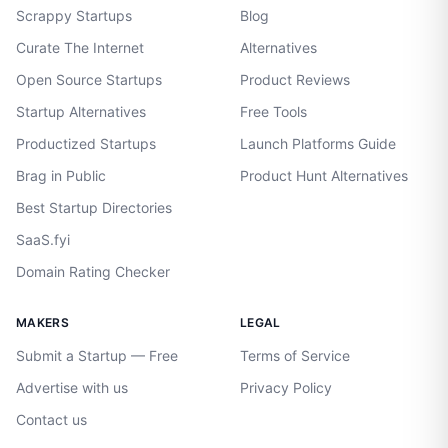
Scrappy Startups
Blog
Curate The Internet
Alternatives
Open Source Startups
Product Reviews
Startup Alternatives
Free Tools
Productized Startups
Launch Platforms Guide
Brag in Public
Product Hunt Alternatives
Best Startup Directories
SaaS.fyi
Domain Rating Checker
MAKERS
LEGAL
Submit a Startup — Free
Terms of Service
Advertise with us
Privacy Policy
Contact us