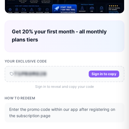
Get 20% your first month - all monthly
plans tiers
YOUR EXCLUSIVE CODE
TSPROMO20
Sign in to copy
Sign in to reveal and copy your code
HOW TO REDEEM
Enter the promo code within our app after registering on
the subscription page