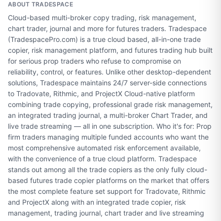
ABOUT
TRADESPACE
Cloud-based multi-broker copy trading, risk management,
chart trader, journal and more for futures traders. Tradespace
(TradespacePro.com) is a true cloud based, all-in-one trade
copier, risk management platform, and futures trading hub built
for serious prop traders who refuse to compromise on
reliability, control, or features. Unlike other desktop-dependent
solutions, Tradespace maintains 24/7 server-side connections
to Tradovate, Rithmic, and ProjectX Cloud-native platform
combining trade copying, professional grade risk management,
an integrated trading journal, a multi-broker Chart Trader, and
live trade streaming — all in one subscription. Who it's for: Prop
firm traders managing multiple funded accounts who want the
most comprehensive automated risk enforcement available,
with the convenience of a true cloud platform. Tradespace
stands out among all the trade copiers as the only fully cloud-
based futures trade copier platforms on the market that offers
the most complete feature set support for Tradovate, Rithmic
and ProjectX along with an integrated trade copier, risk
management, trading journal, chart trader and live streaming