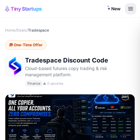
Tiny Startups
+ New
Home
/
Deals
/
Tradespace
🎁
One-Time Offer
Tradespace
Discount Code
Cloud-based futures copy trading & risk
management platform.
Finance
▲
0
upvotes