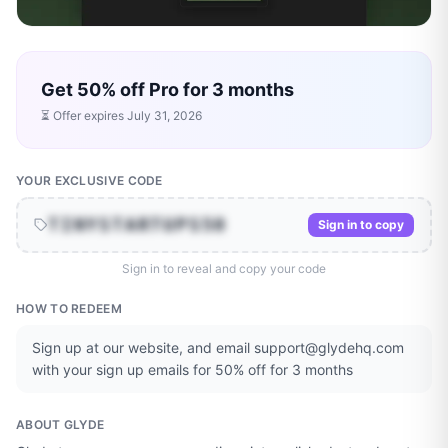
Get 50% off Pro for 3 months
⏳ Offer expires
July 31, 2026
YOUR EXCLUSIVE CODE
TINYSTARTUPS50
Sign in to copy
Sign in to reveal and copy your code
HOW TO REDEEM
Sign up at our website, and email support@glydehq.com
with your sign up emails for 50% off for 3 months
ABOUT
GLYDE