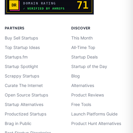
PARTNERS
DISCOVER
Buy Sell Startups
This Month
Top Startup Ideas
All-Time Top
Startups.fm
Startup Deals
Startup Spotlight
Startup of the Day
Scrappy Startups
Blog
Curate The Internet
Alternatives
Open Source Startups
Product Reviews
Startup Alternatives
Free Tools
Productized Startups
Launch Platforms Guide
Brag in Public
Product Hunt Alternatives
Best Startup Directories