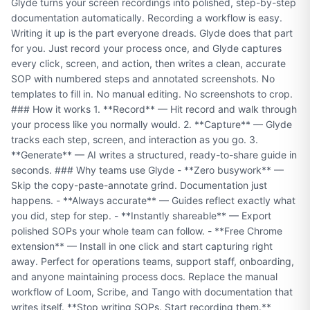
Glyde turns your screen recordings into polished, step-by-step
documentation automatically. Recording a workflow is easy.
Writing it up is the part everyone dreads. Glyde does that part
for you. Just record your process once, and Glyde captures
every click, screen, and action, then writes a clean, accurate
SOP with numbered steps and annotated screenshots. No
templates to fill in. No manual editing. No screenshots to crop.
### How it works 1. **Record** — Hit record and walk through
your process like you normally would. 2. **Capture** — Glyde
tracks each step, screen, and interaction as you go. 3.
**Generate** — AI writes a structured, ready-to-share guide in
seconds. ### Why teams use Glyde - **Zero busywork** —
Skip the copy-paste-annotate grind. Documentation just
happens. - **Always accurate** — Guides reflect exactly what
you did, step for step. - **Instantly shareable** — Export
polished SOPs your whole team can follow. - **Free Chrome
extension** — Install in one click and start capturing right
away. Perfect for operations teams, support staff, onboarding,
and anyone maintaining process docs. Replace the manual
workflow of Loom, Scribe, and Tango with documentation that
writes itself. **Stop writing SOPs. Start recording them.**