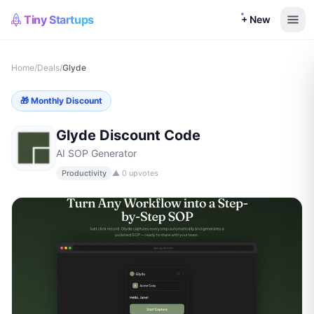
Tiny Startups
+ New
Home
/
Deals
/
Glyde
🎁
Monthly Discount
Glyde
Discount Code
AI SOP Generator
Productivity
▲
0
upvotes