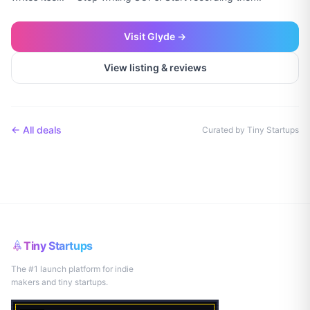
Visit
Glyde
→
View listing & reviews
← All deals
Curated by Tiny Startups
Tiny Startups
The #1 launch platform for indie
makers and tiny startups.