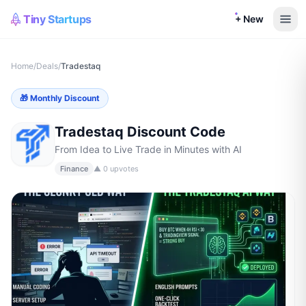
Tiny Startups
+ New
Home
/
Deals
/
Tradestaq
🎁
Monthly Discount
Tradestaq
Discount Code
From Idea to Live Trade in Minutes with AI
Finance
▲
0
upvotes