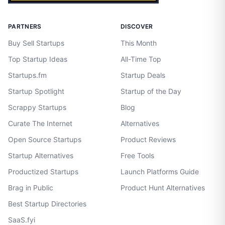
PARTNERS
DISCOVER
Buy Sell Startups
This Month
Top Startup Ideas
All-Time Top
Startups.fm
Startup Deals
Startup Spotlight
Startup of the Day
Scrappy Startups
Blog
Curate The Internet
Alternatives
Open Source Startups
Product Reviews
Startup Alternatives
Free Tools
Productized Startups
Launch Platforms Guide
Brag in Public
Product Hunt Alternatives
Best Startup Directories
SaaS.fyi