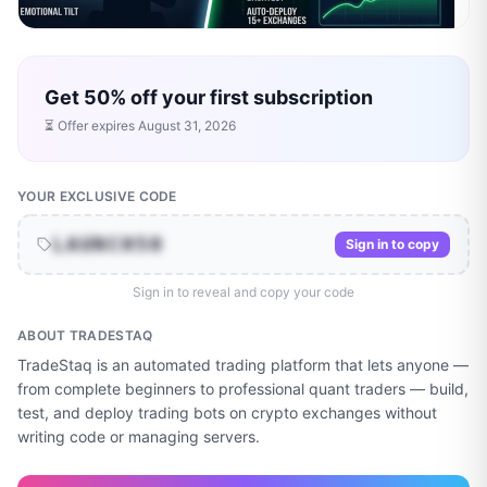
Get 50% off your first subscription
⏳ Offer expires
August 31, 2026
YOUR EXCLUSIVE CODE
LAUNCH50
Sign in to copy
Sign in to reveal and copy your code
ABOUT
TRADESTAQ
TradeStaq is an automated trading platform that lets anyone —
from complete beginners to professional quant traders — build,
test, and deploy trading bots on crypto exchanges without
writing code or managing servers.