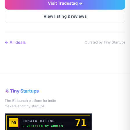
Visit
Tradestaq
→
View listing & reviews
← All deals
Curated by Tiny Startups
Tiny Startups
The #1 launch platform for indie
makers and tiny startups.