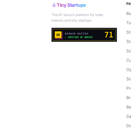
P
Tiny Startups
Bu
The #1 launch platform for indie
makers and tiny startups.
To
St
St
Sc
Cu
Op
St
Pr
Br
Be
Sa
Do