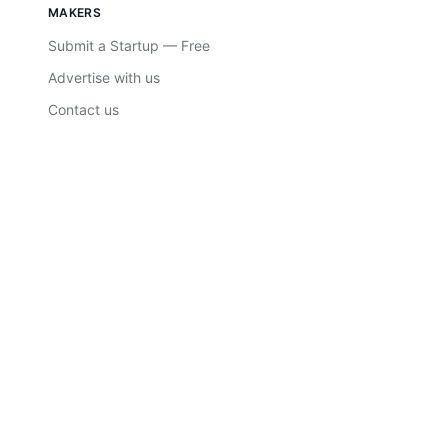
MAKERS
Submit a Startup — Free
Advertise with us
Contact us