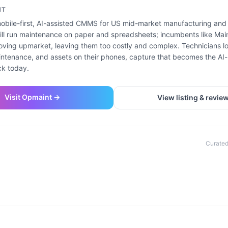
NT
obile-first, AI-assisted CMMS for US mid-market manufacturing and f
ill run maintenance on paper and spreadsheets; incumbents like Mai
ving upmarket, leaving them too costly and complex. Technicians lo
ntenance, and assets on their phones, capture that becomes the AI
ck today.
Visit
Opmaint
→
View listing & revie
Curated