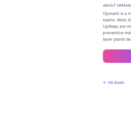
ABOUT
OPMAI
Opmaint is a m
teams. Most st
UpKeep are mo
preventive mai
layer plants la
← All deals