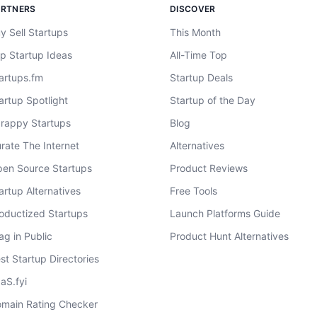
ARTNERS
DISCOVER
y Sell Startups
This Month
p Startup Ideas
All-Time Top
artups.fm
Startup Deals
artup Spotlight
Startup of the Day
rappy Startups
Blog
rate The Internet
Alternatives
en Source Startups
Product Reviews
artup Alternatives
Free Tools
oductized Startups
Launch Platforms Guide
ag in Public
Product Hunt Alternatives
st Startup Directories
aS.fyi
main Rating Checker