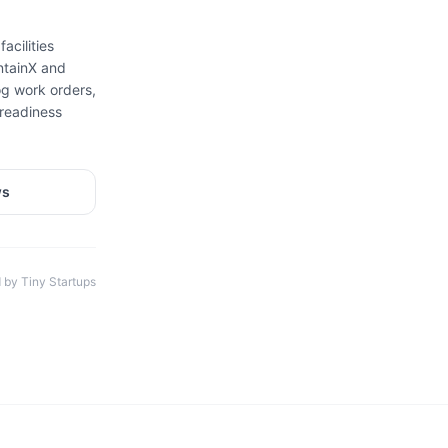
acilities
ntainX and
g work orders,
-readiness
ws
 by Tiny Startups