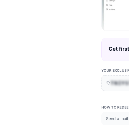
Get firs
YOUR EXCLUSI
TNIY
HOW TO REDE
Send a mail 