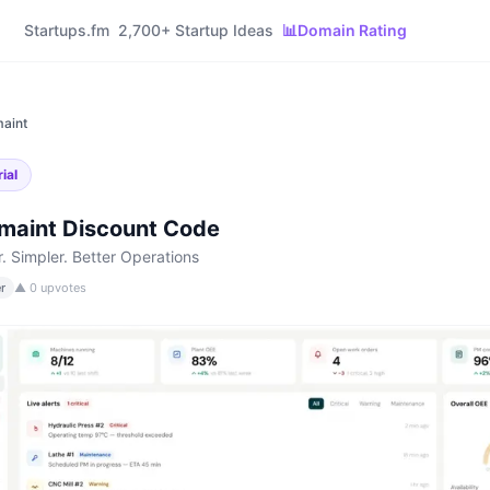
Startups.fm
2,700+ Startup Ideas
📊
Domain Rating
aint
ial
maint
Discount Code
r. Simpler. Better Operations
r
▲
0
upvotes