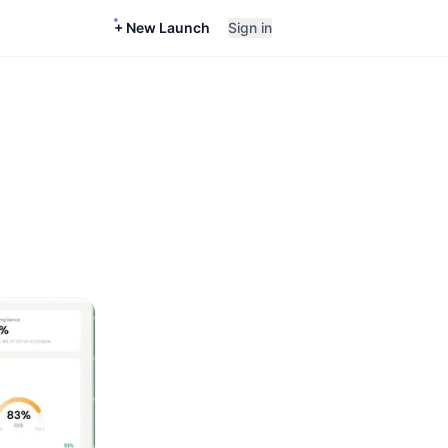
+ New Launch
Sign in