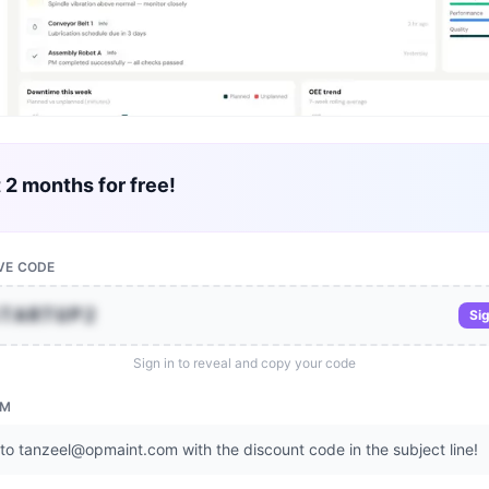
t 2 months for free!
VE CODE
STARTUP2
Sig
Sign in to reveal and copy your code
EM
to tanzeel@opmaint.com with the discount code in the subject line!