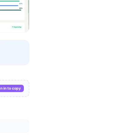
n in to copy