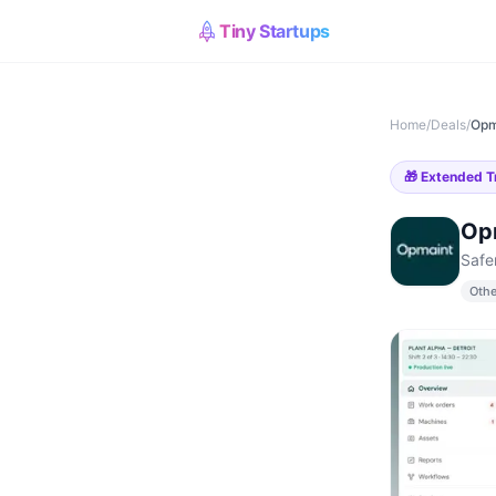
Tiny Startups
Home
/
Deals
/
Opm
🎁
Extended Tr
Op
Safe
Othe