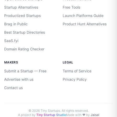
Startup Alternatives
Free Tools
Productized Startups
Launch Platforms Guide
Brag in Public
Product Hunt Alternatives
Best Startup Directories
SaaS.fyi
Domain Rating Checker
MAKERS
LEGAL
Submit a Startup — Free
Terms of Service
Advertise with us
Privacy Policy
Contact us
©
2026
Tiny Startups. All rights reserved.
A project by
Tiny Startup Studio
Made with ♥ by
Jaisal