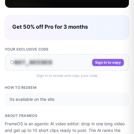
Get 50% off Pro for 3 months
YOUR EXCLUSIVE CODE
NOT_NEEDED
Sign in to copy
Sign in to reveal and copy your code
HOW TO REDEEM
Its available on the site
ABOUT
FRAMEOS
FrameOS is an agentic AI video editor: drop in one long video
and get up to 10 short clips ready to post. The AI ranks the