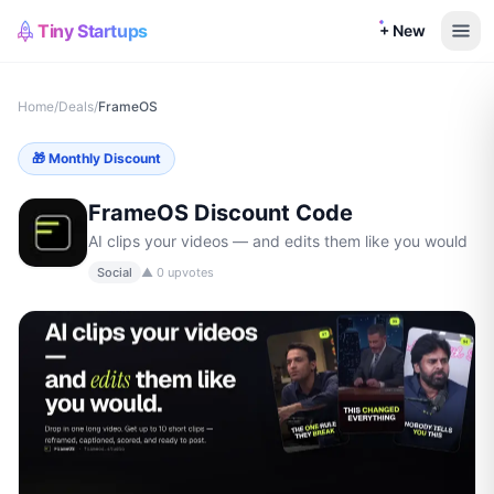
Tiny Startups
+ New
Home
/
Deals
/
FrameOS
🎁
Monthly Discount
FrameOS
Discount Code
AI clips your videos — and edits them like you would
Social
▲
0
upvotes