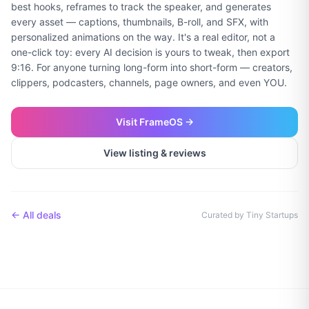
best hooks, reframes to track the speaker, and generates
every asset — captions, thumbnails, B-roll, and SFX, with
personalized animations on the way. It's a real editor, not a
one-click toy: every AI decision is yours to tweak, then export
9:16. For anyone turning long-form into short-form — creators,
clippers, podcasters, channels, page owners, and even YOU.
Visit
FrameOS
→
View listing & reviews
← All deals
Curated by Tiny Startups