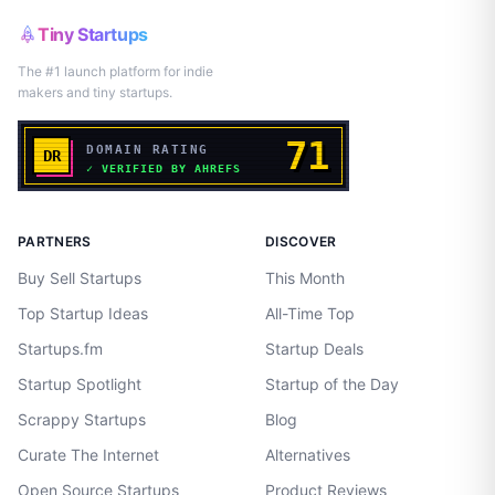
Tiny Startups
The #1 launch platform for indie
makers and tiny startups.
PARTNERS
DISCOVER
Buy Sell Startups
This Month
Top Startup Ideas
All-Time Top
Startups.fm
Startup Deals
Startup Spotlight
Startup of the Day
Scrappy Startups
Blog
Curate The Internet
Alternatives
Open Source Startups
Product Reviews