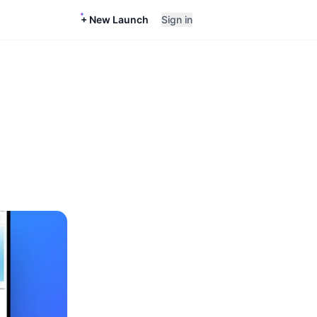
+ New Launch
Sign in