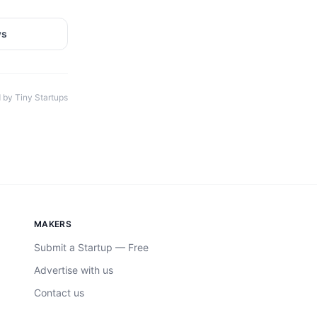
ws
 by Tiny Startups
MAKERS
Submit a Startup — Free
Advertise with us
Contact us