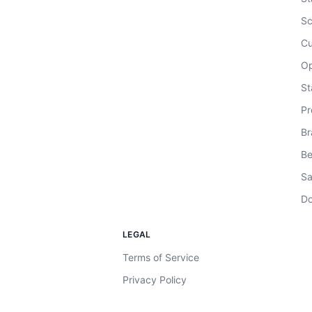
Sc
Cu
Op
St
Pr
Br
Be
Sa
Do
LEGAL
Terms of Service
Privacy Policy