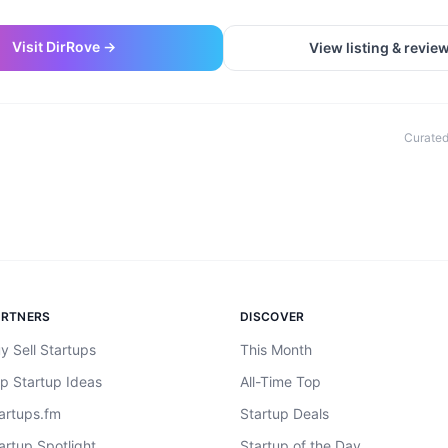
Visit
DirRove
→
View listing & revie
Curated
ARTNERS
DISCOVER
y Sell Startups
This Month
p Startup Ideas
All-Time Top
artups.fm
Startup Deals
artup Spotlight
Startup of the Day