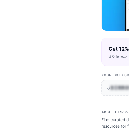
Get 12%
⏳ Offer expi
YOUR EXCLUSI
DIRR
ABOUT
DIRROV
Find curated di
resources for 