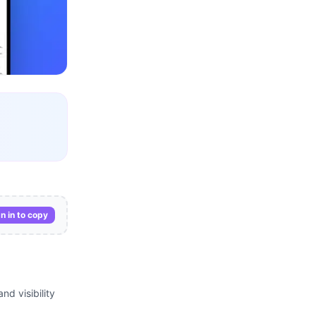
n in to copy
nd visibility