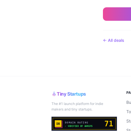
← All deals
P
Tiny Startups
Bu
The #1 launch platform for indie
makers and tiny startups.
To
St
St