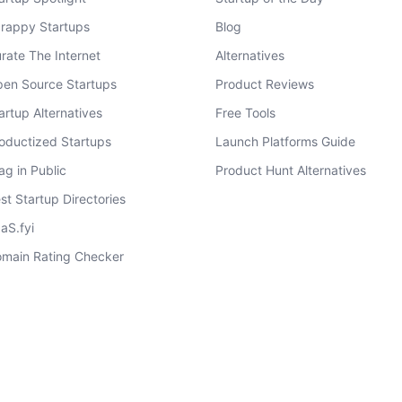
rappy Startups
Blog
rate The Internet
Alternatives
en Source Startups
Product Reviews
artup Alternatives
Free Tools
oductized Startups
Launch Platforms Guide
ag in Public
Product Hunt Alternatives
st Startup Directories
aS.fyi
main Rating Checker