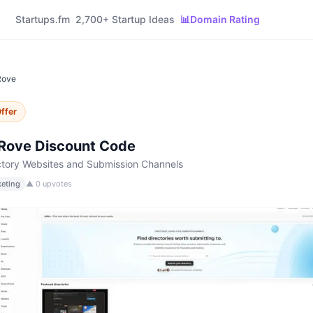
Startups.fm
2,700+ Startup Ideas
📊
Domain Rating
Rove
ffer
rRove
Discount Code
ctory Websites and Submission Channels
eting
▲
0
upvotes