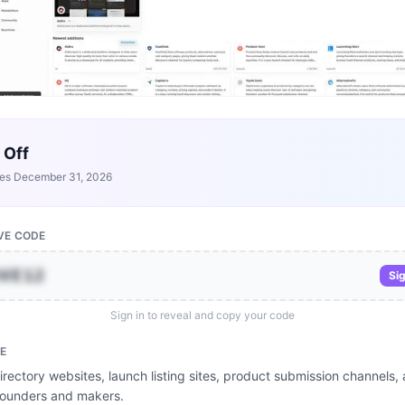
 Off
res
December 31, 2026
VE CODE
OVE12
Sig
Sign in to reveal and copy your code
E
rectory websites, launch listing sites, product submission channels, a
founders and makers.