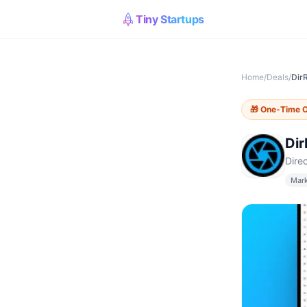
Tiny Startups
Home
/
Deals
/
Dir
🎁
One-Time O
Di
Dire
Mark