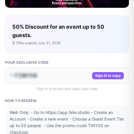
50% Discount for an event up to 50
guests.
⏳ Offer expires
July 31, 2026
YOUR EXCLUSIVE CODE
TINY50
Sign in to copy
Sign in to reveal and copy your code
HOW TO REDEEM
Web Only: - Go to https://app.fete.studio - Create an
Account - Create a new event - Choose a Guest Event Tier
up to 50 people. - Use the promo-code TINY50 on
checkout.