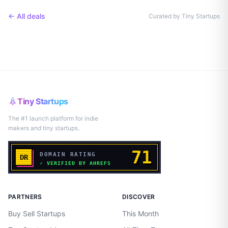
← All deals
Curated by Tiny Startups
Tiny Startups
The #1 launch platform for indie
makers and tiny startups.
PARTNERS
DISCOVER
Buy Sell Startups
This Month