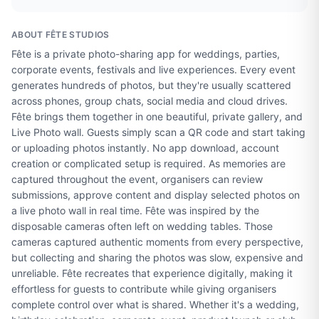
ABOUT
FÊTE STUDIOS
Fête is a private photo-sharing app for weddings, parties,
corporate events, festivals and live experiences. Every event
generates hundreds of photos, but they're usually scattered
across phones, group chats, social media and cloud drives.
Fête brings them together in one beautiful, private gallery, and
Live Photo wall. Guests simply scan a QR code and start taking
or uploading photos instantly. No app download, account
creation or complicated setup is required. As memories are
captured throughout the event, organisers can review
submissions, approve content and display selected photos on
a live photo wall in real time. Fête was inspired by the
disposable cameras often left on wedding tables. Those
cameras captured authentic moments from every perspective,
but collecting and sharing the photos was slow, expensive and
unreliable. Fête recreates that experience digitally, making it
effortless for guests to contribute while giving organisers
complete control over what is shared. Whether it's a wedding,