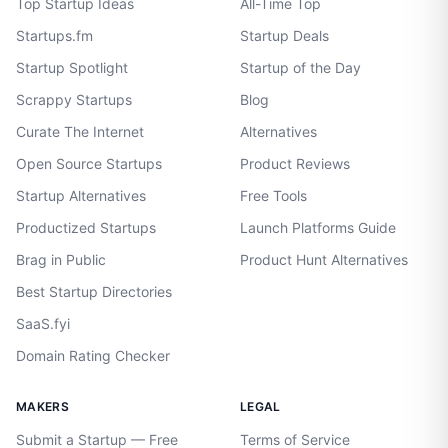
Top Startup Ideas
All-Time Top
Startups.fm
Startup Deals
Startup Spotlight
Startup of the Day
Scrappy Startups
Blog
Curate The Internet
Alternatives
Open Source Startups
Product Reviews
Startup Alternatives
Free Tools
Productized Startups
Launch Platforms Guide
Brag in Public
Product Hunt Alternatives
Best Startup Directories
SaaS.fyi
Domain Rating Checker
MAKERS
LEGAL
Submit a Startup — Free
Terms of Service