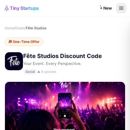
Tiny Startups
+ New
Home
/
Deals
/
Fête Studios
🎁
One-Time Offer
Fête Studios
Discount Code
Your Event. Every Perspective.
Social
▲
6
upvotes