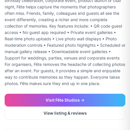
birthday celebration, corporate event, product launch or club
night, Fête helps capture the moments that photographers
often miss. Friends, family, colleagues and guests all see the
event differently, creating a richer and more complete
collection of memories. Key features include: • QR code guest
access • No guest app required • Private event galleries •
Real-time photo uploads • Live photo wall displays • Photo
moderation controls • Featured photo highlights • Scheduled or
manual gallery release • Downloadable event galleries •
Support for weddings, parties, venues and corporate events
For organisers, Fête removes the headache of collecting photos
after an event. For guests, it provides a simple and enjoyable
way to contribute memories as they happen. Everyone takes
photos. Fête makes sure they end up in one place.
Visit
Fête Studios
→
View listing & reviews