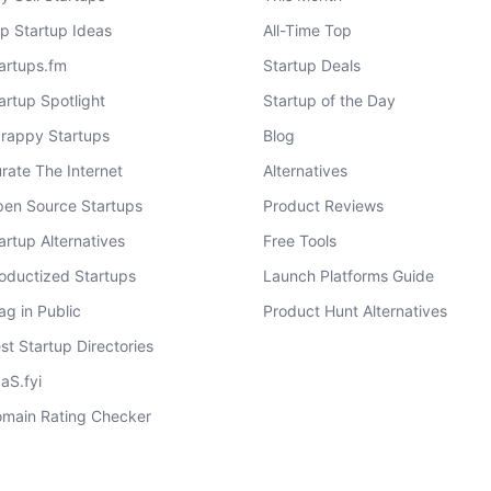
p Startup Ideas
All-Time Top
artups.fm
Startup Deals
artup Spotlight
Startup of the Day
rappy Startups
Blog
rate The Internet
Alternatives
en Source Startups
Product Reviews
artup Alternatives
Free Tools
oductized Startups
Launch Platforms Guide
ag in Public
Product Hunt Alternatives
st Startup Directories
aS.fyi
main Rating Checker