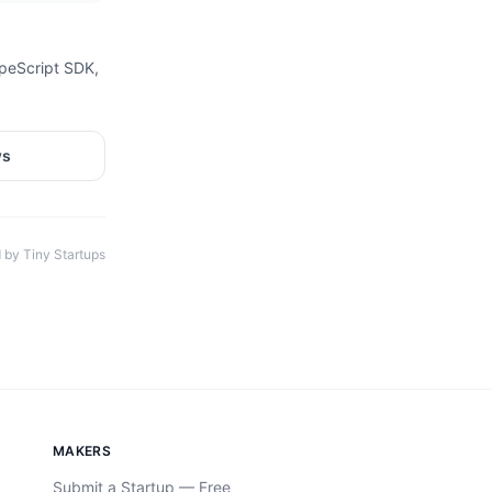
ypeScript SDK,
ws
 by Tiny Startups
MAKERS
Submit a Startup — Free