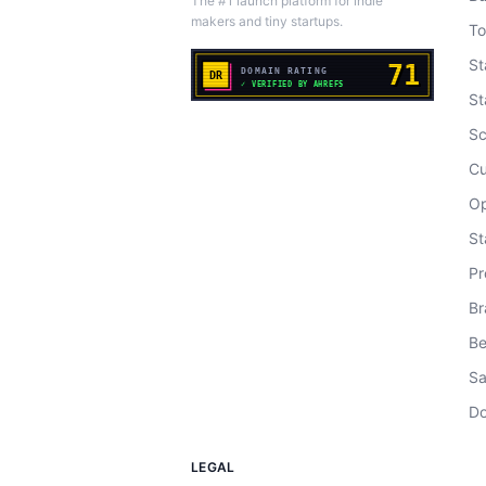
The #1 launch platform for indie
makers and tiny startups.
To
St
St
Sc
Cu
Op
St
Pr
Br
Be
Sa
Do
LEGAL