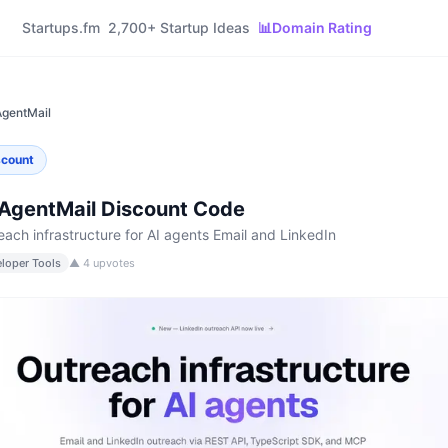
Startups.fm
2,700+ Startup Ideas
📊
Domain Rating
gentMail
scount
AgentMail
Discount Code
each infrastructure for AI agents Email and LinkedIn
loper Tools
▲
4
upvotes