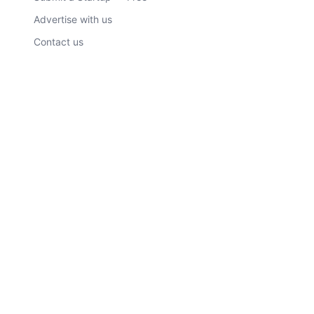
Advertise with us
Contact us