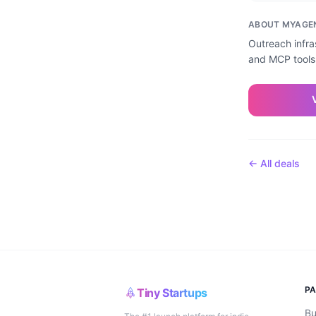
ABOUT
MYAGE
Outreach infra
and MCP tools.
← All deals
P
Tiny Startups
Bu