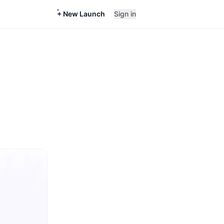
+ New Launch
Sign in