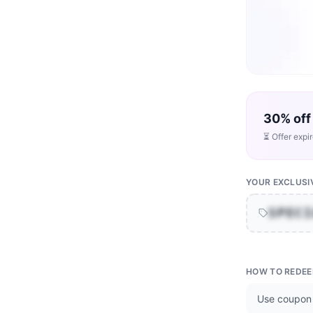
30% off
⏳ Offer expi
YOUR EXCLUSI
SPEC
HOW TO REDE
Use coupon