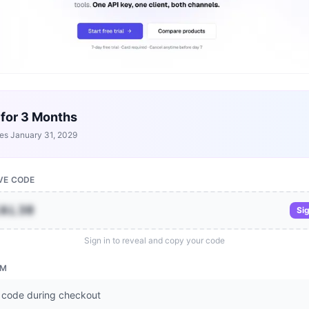
 for 3 Months
res
January 31, 2029
VE CODE
IAL30
Sig
Sign in to reveal and copy your code
EM
 code during checkout