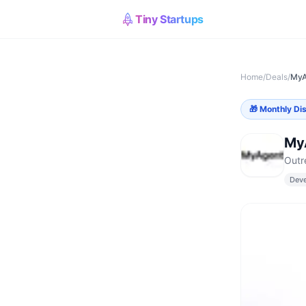
Tiny Startups
Home
/
Deals
/
MyA
🎁
Monthly Di
My
Outr
Deve