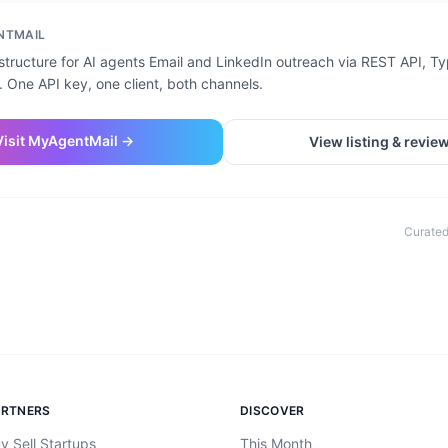
NTMAIL
structure for AI agents Email and LinkedIn outreach via REST API, T
 One API key, one client, both channels.
Visit
MyAgentMail
→
View listing & revie
Curated
ARTNERS
DISCOVER
y Sell Startups
This Month