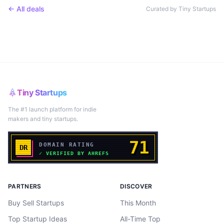
← All deals
Curated by Tiny Startups
Tiny Startups
The #1 launch platform for indie
makers and tiny startups.
PARTNERS
DISCOVER
Buy Sell Startups
This Month
Top Startup Ideas
All-Time Top