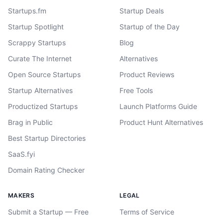
Startups.fm
Startup Deals
Startup Spotlight
Startup of the Day
Scrappy Startups
Blog
Curate The Internet
Alternatives
Open Source Startups
Product Reviews
Startup Alternatives
Free Tools
Productized Startups
Launch Platforms Guide
Brag in Public
Product Hunt Alternatives
Best Startup Directories
SaaS.fyi
Domain Rating Checker
MAKERS
LEGAL
Submit a Startup — Free
Terms of Service