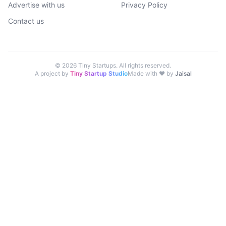
Advertise with us
Privacy Policy
Contact us
©
2026
Tiny Startups. All rights reserved.
A project by
Tiny Startup Studio
Made with ♥ by
Jaisal