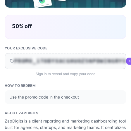
50% off
YOUR EXCLUSIVE CODE
PROMO_1TOBYXACGHUOZ5NPDWINGRYS
S
Sign in to reveal and copy your code
HOW TO REDEEM
Use the promo code in the checkout
ABOUT
ZAPDIGITS
ZapDigits is a client reporting and marketing dashboarding tool
built for agencies, startups, and marketing teams. It centralizes