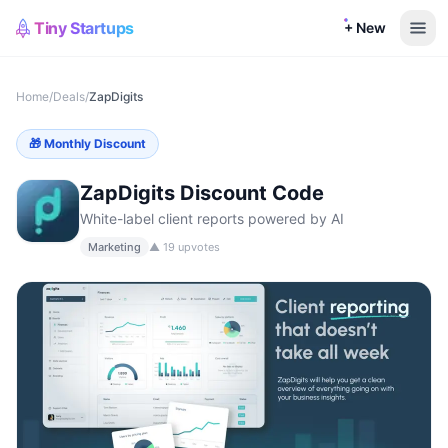
Tiny Startups
+ New
Home
/
Deals
/
ZapDigits
🎁
Monthly Discount
ZapDigits
Discount Code
White-label client reports powered by AI
Marketing
▲
19
upvotes