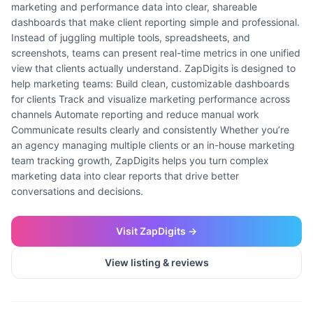
marketing and performance data into clear, shareable
dashboards that make client reporting simple and professional.
Instead of juggling multiple tools, spreadsheets, and
screenshots, teams can present real-time metrics in one unified
view that clients actually understand. ZapDigits is designed to
help marketing teams: Build clean, customizable dashboards
for clients Track and visualize marketing performance across
channels Automate reporting and reduce manual work
Communicate results clearly and consistently Whether you’re
an agency managing multiple clients or an in-house marketing
team tracking growth, ZapDigits helps you turn complex
marketing data into clear reports that drive better
conversations and decisions.
Visit
ZapDigits
→
View listing & reviews