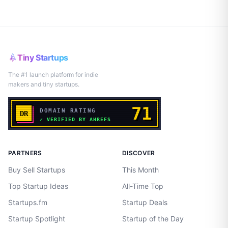
Tiny Startups
The #1 launch platform for indie
makers and tiny startups.
PARTNERS
DISCOVER
Buy Sell Startups
This Month
Top Startup Ideas
All-Time Top
Startups.fm
Startup Deals
Startup Spotlight
Startup of the Day