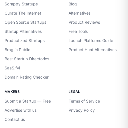
Scrappy Startups
Blog
Curate The Internet
Alternatives
Open Source Startups
Product Reviews
Startup Alternatives
Free Tools
Productized Startups
Launch Platforms Guide
Brag in Public
Product Hunt Alternatives
Best Startup Directories
SaaS.fyi
Domain Rating Checker
MAKERS
LEGAL
Submit a Startup — Free
Terms of Service
Advertise with us
Privacy Policy
Contact us