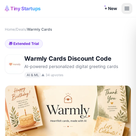
Tiny Startups
+ New
Home
/
Deals
/
Warmly Cards
🎁
Extended Trial
Warmly Cards
Discount Code
AI-powered personalized digital greeting cards
AI & ML
▲
34
upvotes