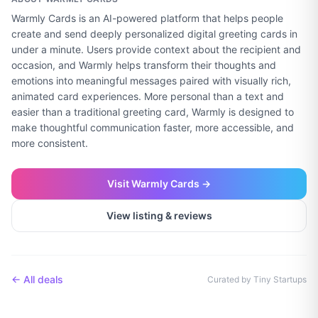
Warmly Cards is an AI-powered platform that helps people
create and send deeply personalized digital greeting cards in
under a minute. Users provide context about the recipient and
occasion, and Warmly helps transform their thoughts and
emotions into meaningful messages paired with visually rich,
animated card experiences. More personal than a text and
easier than a traditional greeting card, Warmly is designed to
make thoughtful communication faster, more accessible, and
more consistent.
Visit
Warmly Cards
→
View listing & reviews
← All deals
Curated by Tiny Startups