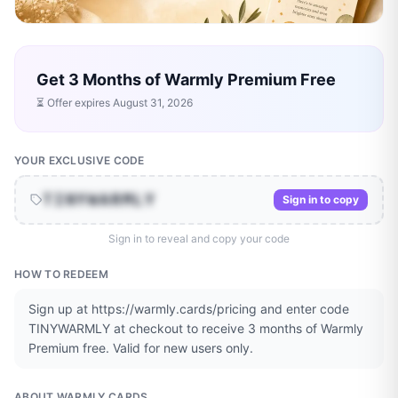
Get 3 Months of Warmly Premium Free
⏳ Offer expires
August 31, 2026
YOUR EXCLUSIVE CODE
TINYWARMLY
Sign in to copy
Sign in to reveal and copy your code
HOW TO REDEEM
Sign up at https://warmly.cards/pricing and enter code
TINYWARMLY at checkout to receive 3 months of Warmly
Premium free. Valid for new users only.
ABOUT
WARMLY CARDS