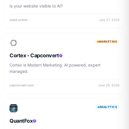
Is your website visible to AI?
sited.online
July 27, 2026
MARKETING
Cortex - Capconvert
Cortex is Modern Marketing. AI powered, expert
managed.
capconvert.com
June 29, 2026
ANALYTICS
QuantFox