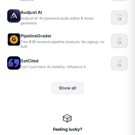
Audjust AI
Audjust AI: AI-powered audio editor & music
14
generator.
PipelineGrader
Free B2B revenue pipeline analysis. No signup, no
12
fluff.
GetCited
12
Don't just track AI visibility. Influence it.
Show all
🎲
Feeling lucky?