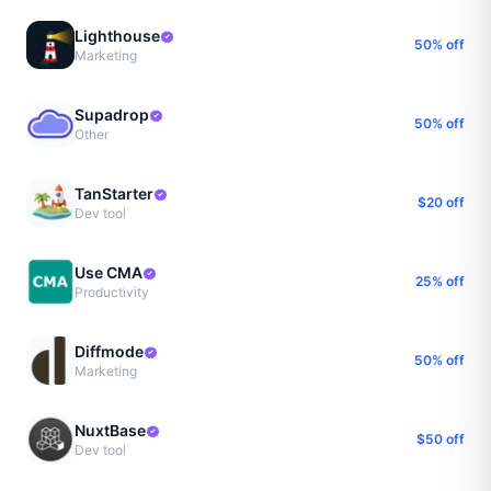
Lighthouse
50% off
Marketing
Supadrop
50% off
Other
TanStarter
$20 off
Dev tool
Use CMA
25% off
Productivity
Diffmode
50% off
Marketing
NuxtBase
$50 off
Dev tool