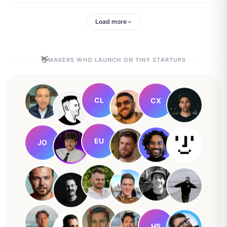
Load more
👋
MAKERS WHO LAUNCH ON TINY STARTUPS
CL
CX
EU
JO
HS