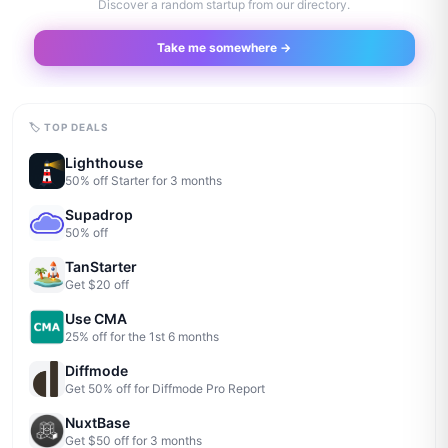
Discover a random startup from our directory.
Take me somewhere →
🏷 TOP DEALS
Lighthouse
50% off Starter for 3 months
Supadrop
50% off
TanStarter
Get $20 off
Use CMA
25% off for the 1st 6 months
Diffmode
Get 50% off for Diffmode Pro Report
NuxtBase
Get $50 off for 3 months