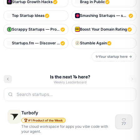
Startup Growth Hacks
Brag in Public
Top Startup Ideas
Smashing Startups — smash to m
Scrappy Startups — Profitable Bootstrapped Startups That Make Mo
Boost Your Domain Rating
Startups.fm — Discover the next big thing
Stumble Again
✨
Your startup here →
Is the next 🦄 here?
Weekly Leaderboard
Turbofy
🏆
#
1
Product of the Week
77
The cloud workspace for apps you vibe code with
your agent.