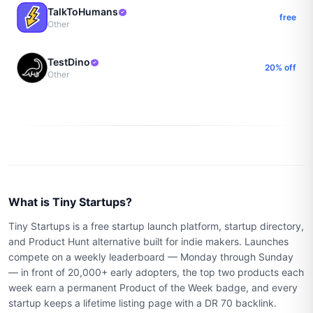
TalkToHumans
free
Other
TestDino
20% off
Other
What is Tiny Startups?
Tiny Startups is a free startup launch platform, startup directory,
and Product Hunt alternative built for indie makers. Launches
compete on a weekly leaderboard — Monday through Sunday
— in front of 20,000+ early adopters, the top two products each
week earn a permanent Product of the Week badge, and every
startup keeps a lifetime listing page with a DR 70 backlink.