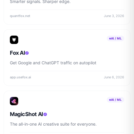
Smarter signals. Sharper edge.
quantfox.net
June 3, 2026
AI / ML
Fox AI
Get Google and ChatGPT traffic on autopilot
app.usefox.ai
June 6, 2026
AI / ML
MagicShot AI
The all-in-one AI creative suite for everyone.