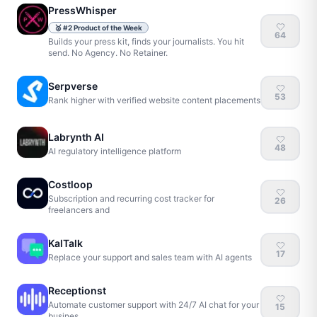
PressWhisper
🥈
#
2
Product of the Week
64
Builds your press kit, finds your journalists. You hit
send. No Agency. No Retainer.
Serpverse
53
Rank higher with verified website content placements
Labrynth AI
48
AI regulatory intelligence platform
Costloop
Subscription and recurring cost tracker for
26
freelancers and
KalTalk
17
Replace your support and sales team with AI agents
Receptionst
Automate customer support with 24/7 AI chat for your
15
busines