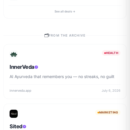
See all deals →
🗂
FROM THE ARCHIVE
HEALTH
InnerVeda
AI Ayurveda that remembers you — no streaks, no guilt
innerveda.app
July 6, 2026
MARKETING
Sited