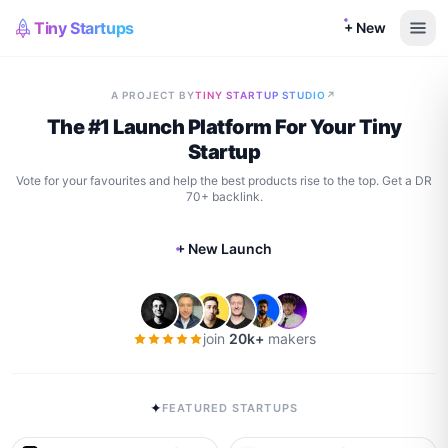
Tiny Startups
+ New
A PROJECT BY
TINY STARTUP STUDIO
↗
The #1 Launch Platform For Your Tiny
Startup
Vote for your favourites and help the best products rise to the top. Get a DR
70+ backlink.
+ New Launch
join
20k+
makers
✦
FEATURED STARTUPS