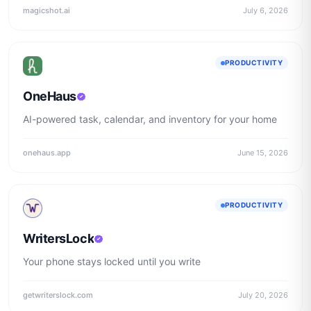
magicshot.ai
July 6, 2026
PRODUCTIVITY
OneHaus
AI-powered task, calendar, and inventory for your home
onehaus.app
June 15, 2026
PRODUCTIVITY
WritersLock
Your phone stays locked until you write
getwriterslock.com
July 20, 2026