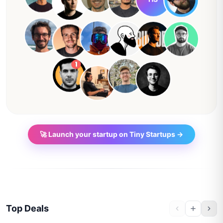
🚀 Launch your startup on Tiny Startups →
Top Deals