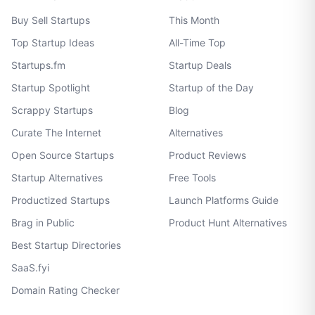
Buy Sell Startups
This Month
Top Startup Ideas
All-Time Top
Startups.fm
Startup Deals
Startup Spotlight
Startup of the Day
Scrappy Startups
Blog
Curate The Internet
Alternatives
Open Source Startups
Product Reviews
Startup Alternatives
Free Tools
Productized Startups
Launch Platforms Guide
Brag in Public
Product Hunt Alternatives
Best Startup Directories
SaaS.fyi
Domain Rating Checker