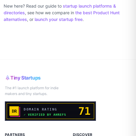
New here? Read our guide to
startup launch platforms &
directories
, see how we compare in
the best Product Hunt
alternatives
, or
launch your startup free
.
Tiny Startups
The #1 launch platform for indie
makers and tiny startups.
PARTNERS
DISCOVER