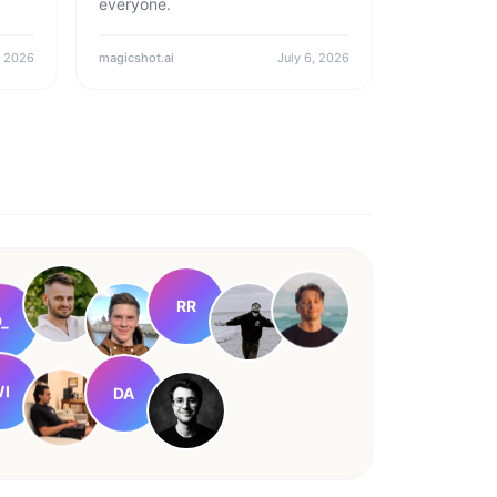
everyone.
, 2026
magicshot.ai
July 6, 2026
RR
_
DA
I