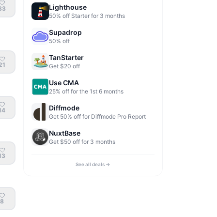
Lighthouse
33
50% off Starter for 3 months
Supadrop
50% off
TanStarter
21
Get $20 off
Use CMA
25% off for the 1st 6 months
Diffmode
14
Get 50% off for Diffmode Pro Report
NuxtBase
Get $50 off for 3 months
13
See all deals →
8