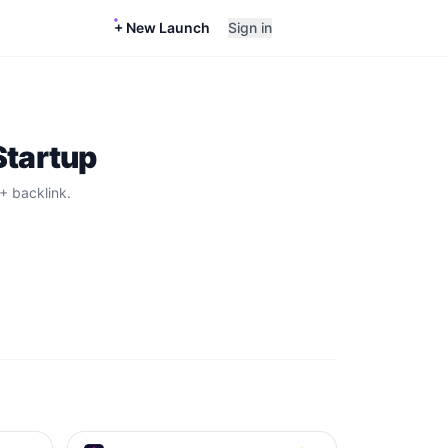
+ New Launch
Sign in
Startup
+ backlink.