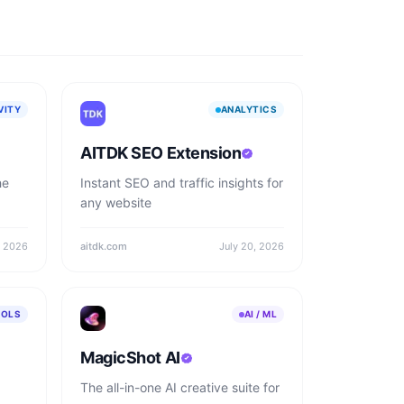
VITY
ANALYTICS
AITDK SEO Extension
he
Instant SEO and traffic insights for
any website
, 2026
aitdk.com
July 20, 2026
OOLS
AI / ML
MagicShot AI
The all-in-one AI creative suite for