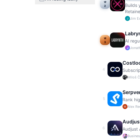
Builds 
2
Retaine
Jim 
Labry
AI regu
3
Jonat
J
Costlo
4
Subscrip
Miloš 
Serpve
5
Rank hig
Alex Re
Audjus
6
Audjust 
Busine