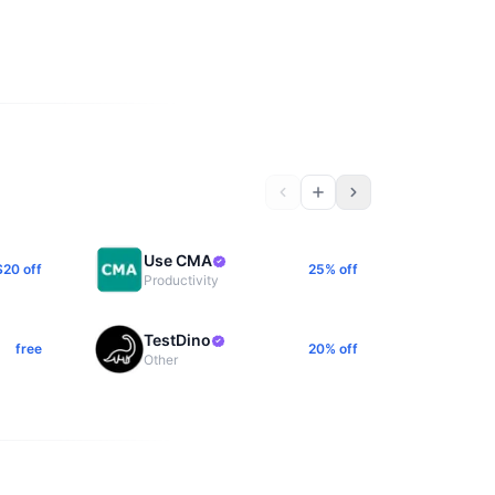
Use CMA
$20 off
25% off
Productivity
TestDino
free
20% off
Other