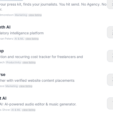
your press kit, finds your journalists. You hit send. No Agency. No
r.
Edmondson
Marketing
view listing
nth AI
latory intelligence platform
han Peters
AI & ML
view listing
op
tion and recurring cost tracker for freelancers and
Čech
Productivity
view listing
rse
her with verified website content placements
ece
Marketing
view listing
t AI
AI: AI-powered audio editor & music generator.
ss Show
AI & ML
view listing