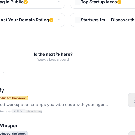
ag in Public
Top Startup Ideas
↗
d Startups That Make Money
ost Your Domain Rating
Startups.fm — Discover th
↗
Is the next 🦄 here?
Weekly Leaderboard
fy
oduct of the Week
oud workspace for apps you vibe code with your agent.
Dressler
AI & ML
view listing
Whisper
oduct of the Week