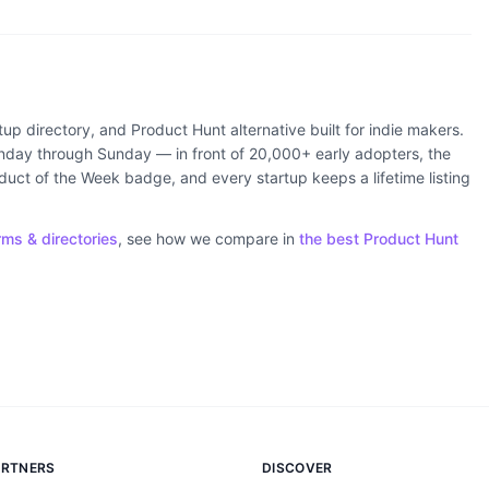
rtup directory, and Product Hunt alternative built for indie makers.
ay through Sunday — in front of 20,000+ early adopters, the
ct of the Week badge, and every startup keeps a lifetime listing
rms & directories
, see how we compare in
the best Product Hunt
ARTNERS
DISCOVER