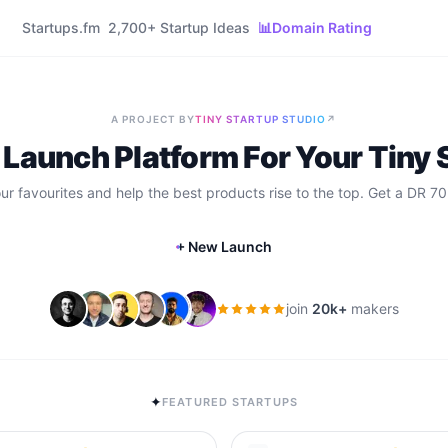
Startups.fm
2,700+ Startup Ideas
📊
Domain Rating
A PROJECT BY
TINY STARTUP STUDIO
↗
 Launch Platform For Your Tiny 
our favourites and help the best products rise to the top. Get a DR 70
+ New Launch
join
20k+
makers
✦
FEATURED STARTUPS