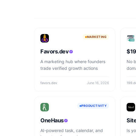
MARKETING
Favors.dev
$19
A marketing hub where founders
No b
trade verified growth actions
doma
favors.dev
June 16, 2026
199.d
PRODUCTIVITY
OneHaus
Sit
AI-powered task, calendar, and
Is yo