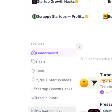
Startup Growth Hacks
Br
↗
Scrappy Startups — Profitable Bootstrappe
Bo
↗
EXPLORE
Leaderboard
Deals
Tools
Turbo
2,700+ Startup Ideas
🏆
#
1
Pr
1
The cl
Startup Growth Hacks
Jens 
J
Brag in Public
Press
I'm feeling lucky
🥈
#
2
Pr