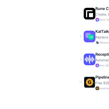
Rune C
7
Create,
Rune T
R
KalTalk
8
Replace 
Welsene
Recept
9
Automate
Alex
AI
A
Pipelin
10
Free B2B
pipelin