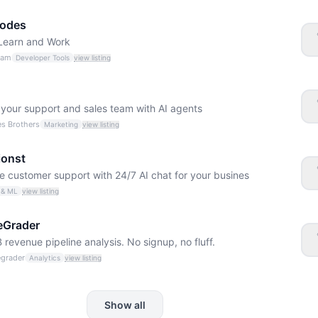
odes
 Learn and Work
eam
Developer Tools
view listing
your support and sales team with AI agents
s Brothers
Marketing
view listing
ionst
 customer support with 24/7 AI chat for your busines
 & ML
view listing
eGrader
 revenue pipeline analysis. No signup, no fluff.
egrader
Analytics
view listing
Show all