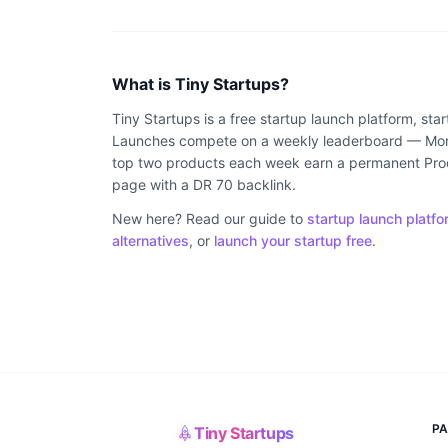
What is Tiny Startups?
Tiny Startups is a free startup launch platform, sta
Launches compete on a weekly leaderboard — Mond
top two products each week earn a permanent Produ
page with a DR 70 backlink.
New here? Read our guide to
startup launch platfo
alternatives
, or
launch your startup free
.
P
Tiny Startups