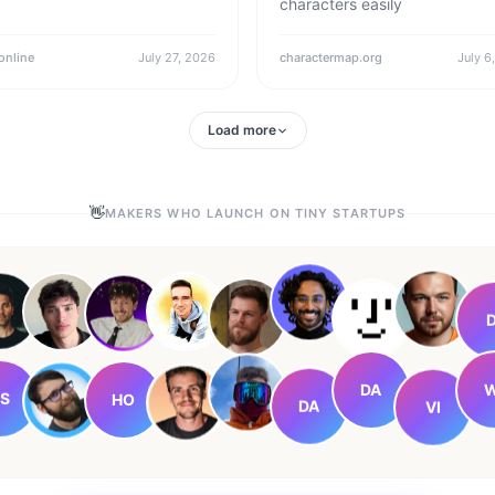
characters easily
online
July 27, 2026
charactermap.org
July 6
Load more
👋
MAKERS WHO LAUNCH ON TINY STARTUPS
D
DA
W
HO
S
DA
VI