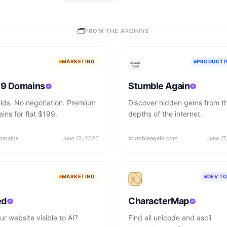
🗂
FROM THE ARCHIVE
MARKETING
PRODUCTI
9 Domains
Stumble Again
ids. No negotiation. Premium
Discover hidden gems from t
ins for flat $199.
depths of the internet.
omains
June 12, 2026
stumbleagain.com
June 17
MARKETING
DEV T
ed
CharacterMap
ur website visible to AI?
Find all unicode and ascii