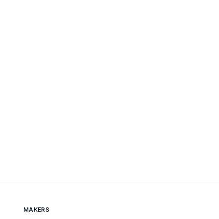
MAKERS