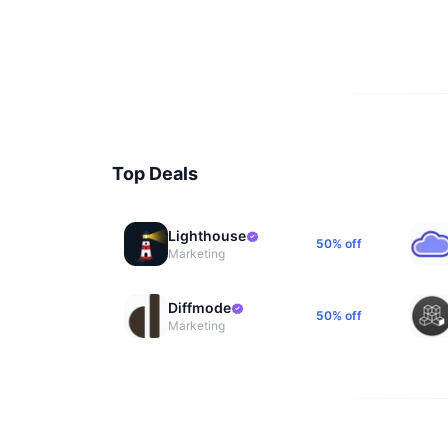
Top Deals
Lighthouse
50% off
Marketing
Diffmode
50% off
Marketing