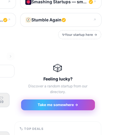
Smashing Startups — smash to meet your new favo
↗
↗
e next big thing
Stumble Again
↗
↗
✨
Your startup here →
🎲
Feeling lucky?
Discover a random startup from our
directory.
39
Take me somewhere →
🏷 TOP DEALS