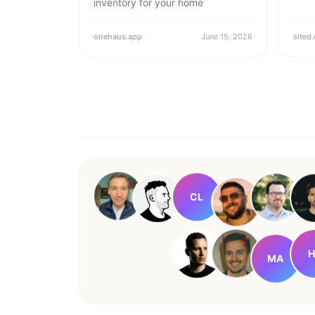
inventory for your home
onehaus.app
June 15, 2026
sited.
CL
H
MA