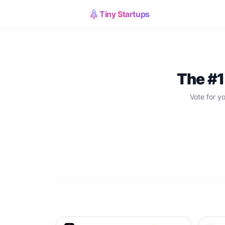
Tiny Startups
The #1
Vote for y