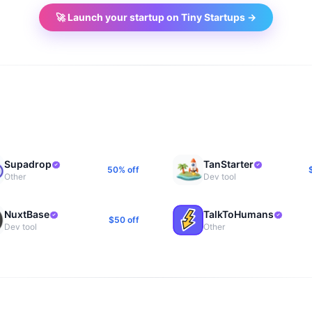
🚀 Launch your startup on Tiny Startups →
Supadrop
TanStarter
50% off
Other
Dev tool
NuxtBase
TalkToHumans
$50 off
Dev tool
Other